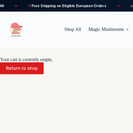
✓
●
Free Shipping
on Eligible European Orders
Sec
Skip
to
content
Shop All
Magic Mushrooms
Your cart is currently empty.
Return to shop