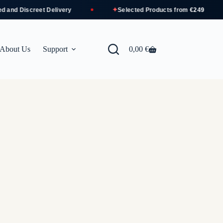
✦
nd Discreet Delivery
Selected Products from
€249
About Us
Support
0,00
€
Shopping
cart