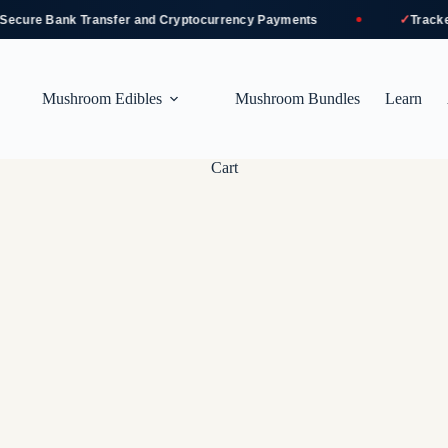
✓
ure Bank Transfer and Cryptocurrency Payments
Tracked a
Mushroom Edibles
Mushroom Bundles
Learn
Cart