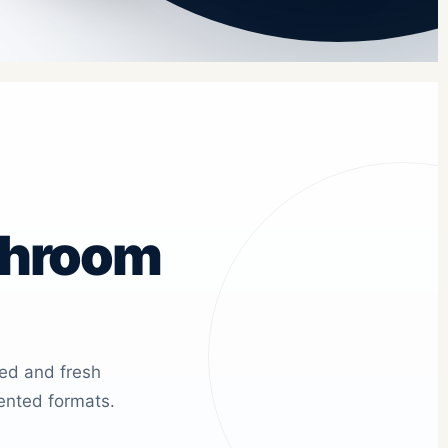
shroom
ied and fresh
ented formats.