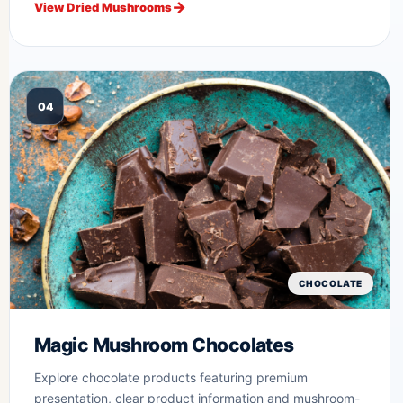
View Dried Mushrooms
04
CHOCOLATE
Magic Mushroom Chocolates
Explore chocolate products featuring premium
presentation, clear product information and mushroom-