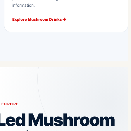
information.
Explore Mushroom Drinks
 EUROPE
-Led Mushroom