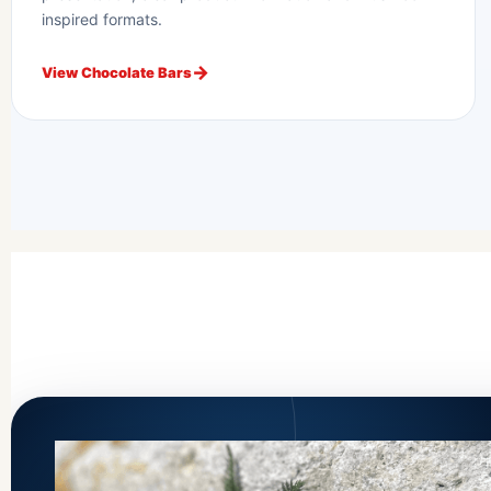
inspired formats.
View Chocolate Bars