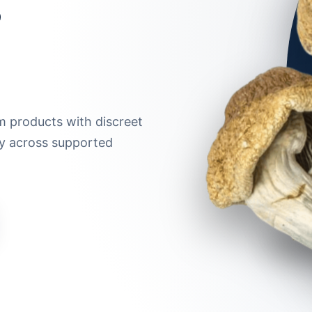
m products with discreet
ry across supported