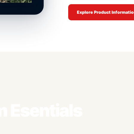
Explore Product Informati
 Esentials