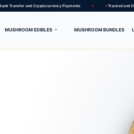
✓
r and Cryptocurrency Payments
Tracked and Discreet Delive
MUSHROOM EDIBLES
MUSHROOM BUNDLES