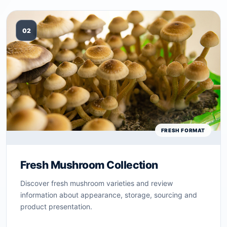
02
FRESH FORMAT
Fresh Mushroom Collection
Discover fresh mushroom varieties and review
information about appearance, storage, sourcing and
product presentation.