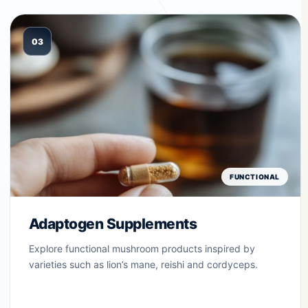
03
FUNCTIONAL
Adaptogen Supplements
Explore functional mushroom products inspired by
varieties such as lion’s mane, reishi and cordyceps.