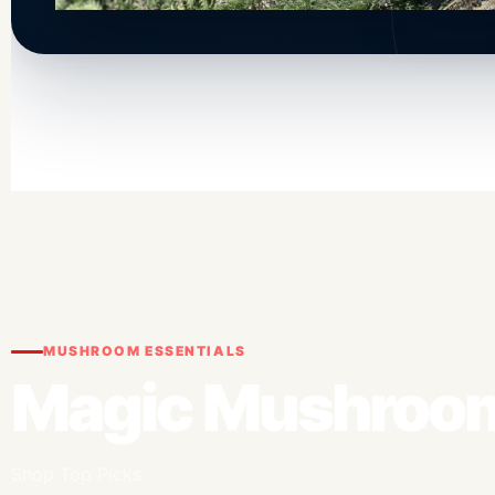
MUSHROOM ESSENTIALS
Magic Mushroom
Shop Top Picks