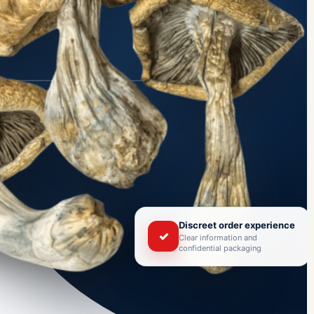
Discreet order experience
✓
Clear information and
confidential packaging