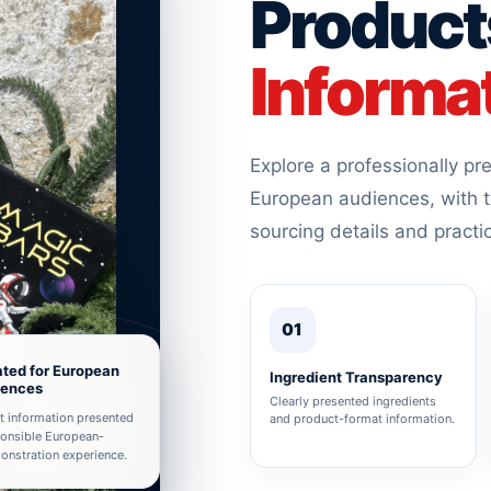
Product
Informa
Explore a professionally p
European audiences, with t
sourcing details and practi
01
ted for European
Ingredient Transparency
iences
Clearly presented ingredients
t information presented
and product-format information.
ponsible European-
nstration experience.