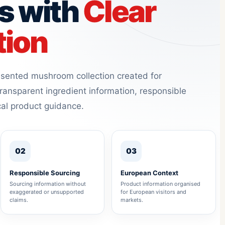
s with
Clear
tion
resented mushroom collection created for
ransparent ingredient information, responsible
cal product guidance.
02
03
Responsible Sourcing
European Context
Sourcing information without
Product information organised
exaggerated or unsupported
for European visitors and
claims.
markets.