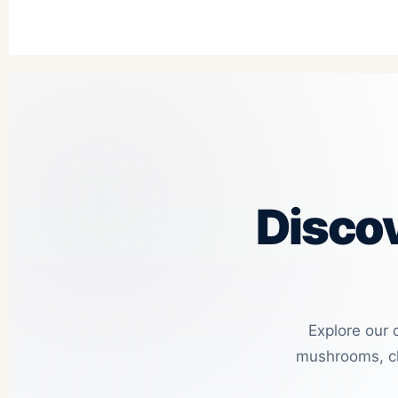
Disco
Explore our 
mushrooms, ch