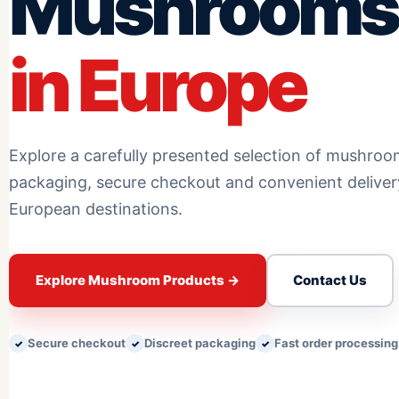
Mushrooms
in Europe
Explore a carefully presented selection of mushroo
packaging, secure checkout and convenient delive
European destinations.
Explore Mushroom Products
→
Contact Us
Secure checkout
Discreet packaging
Fast order processing