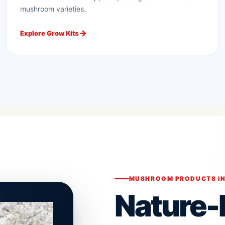
mushroom varieties.
Explore Grow Kits
MUSHROOM PRODUCTS IN
Nature