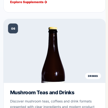
Explore Supplements
06
DRINKS
Mushroom Teas and Drinks
Discover mushroom teas, coffees and drink formats
presented with clear ingredients and modern product