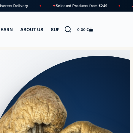
✦
✓
ry
Selected Products from
€249
Free Shippin
LEARN
ABOUT US
SUPPORT
0,00
€