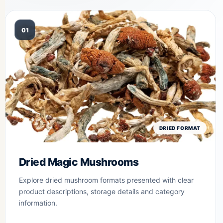
01
DRIED FORMAT
Dried Magic Mushrooms
Explore dried mushroom formats presented with clear
product descriptions, storage details and category
information.