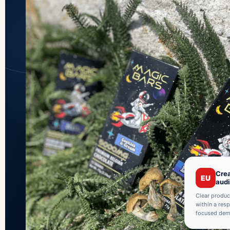
Crea
EU
aud
Clear produc
within a res
focused demo