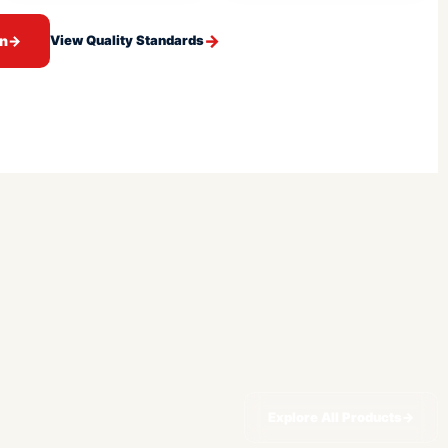
on
→
View Quality Standards
Explore All Products
→