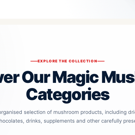
EXPLORE THE COLLECTION
ver Our Magic Mu
Categories
organised selection of mushroom products, including dr
ocolates, drinks, supplements and other carefully pres