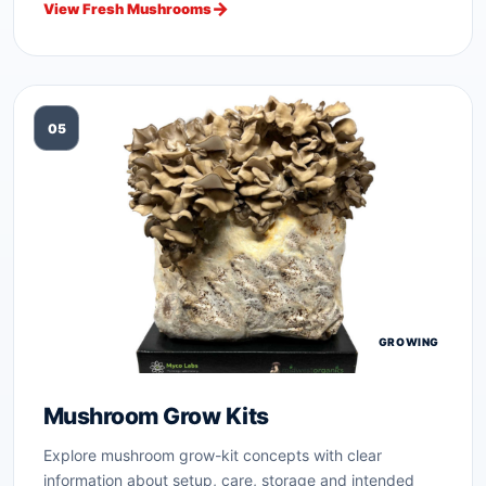
View Fresh Mushrooms
05
GROWING
Mushroom Grow Kits
Explore mushroom grow-kit concepts with clear
information about setup, care, storage and intended