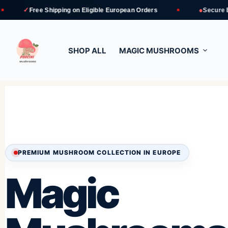
●
 Shipping
on Eligible European Orders
Secure Bank Transfe
SHOP ALL
MAGIC MUSHROOMS
PREMIUM MUSHROOM COLLECTION IN EUROPE
Magic