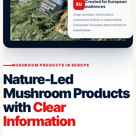
Created for European
EU
audiences
Clear product information
presented within a responsible
European-focused demonstration
experience.
MUSHROOM PRODUCTS IN EUROPE
Nature-Led
Mushroom Products
with
Clear
Information