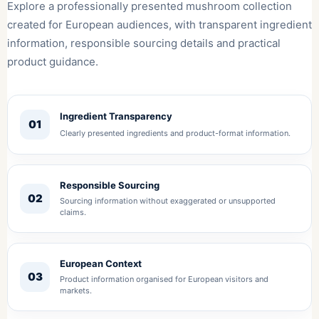
Explore a professionally presented mushroom collection
created for European audiences, with transparent ingredient
information, responsible sourcing details and practical
product guidance.
Ingredient Transparency
01
Clearly presented ingredients and product-format information.
Responsible Sourcing
02
Sourcing information without exaggerated or unsupported
claims.
European Context
03
Product information organised for European visitors and
markets.