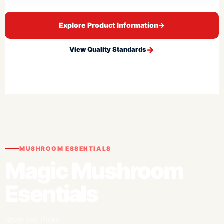
Explore Product Information
→
View Quality Standards
MUSHROOM ESSENTIALS
Magic Mushroom
Esentials
Shop Top Picks