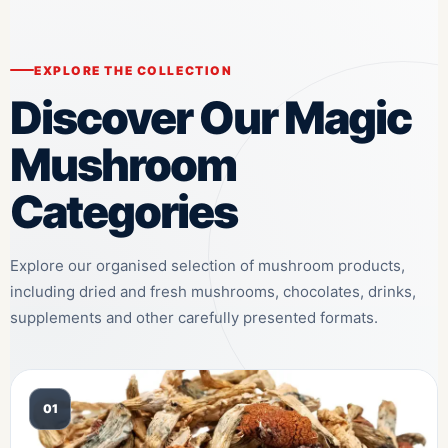
EXPLORE THE COLLECTION
Discover Our Magic
Mushroom
Categories
Explore our organised selection of mushroom products,
including dried and fresh mushrooms, chocolates, drinks,
supplements and other carefully presented formats.
01