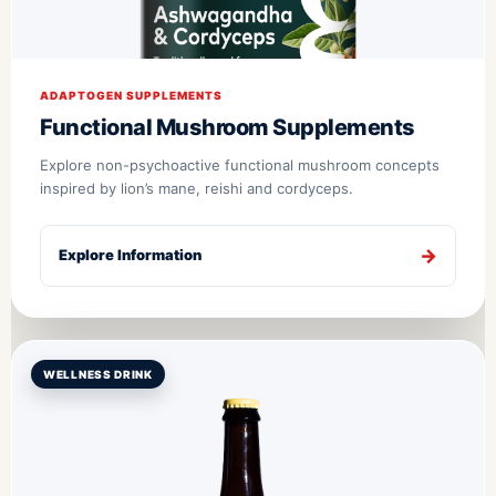
ADAPTOGEN SUPPLEMENTS
Functional Mushroom Supplements
Explore non-psychoactive functional mushroom concepts
inspired by lion’s mane, reishi and cordyceps.
Explore Information
WELLNESS DRINK