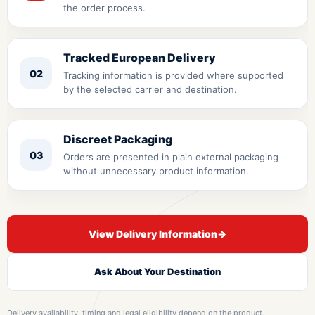
the order process.
Tracked European Delivery
02
Tracking information is provided where supported
by the selected carrier and destination.
Discreet Packaging
03
Orders are presented in plain external packaging
without unnecessary product information.
View Delivery Information
→
Ask About Your Destination
Delivery availability, timing and legal eligibility depend on the product,