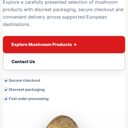
Explore a carefully presented selection of mushroom
products with discreet packaging, secure checkout and
convenient delivery across supported European
destinations.
Explore Mushroom Products
→
Contact Us
Secure checkout
Discreet packaging
Fast order processing