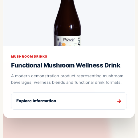
MUSHROOM DRINKS
Functional Mushroom Wellness Drink
A modern demonstration product representing mushroom
beverages, wellness blends and functional drink formats.
Explore Information