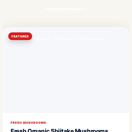
Explore All Products
→
FEATURED
FRESH MUSHROOMS
Fresh Organic Shiitake Mushrooms