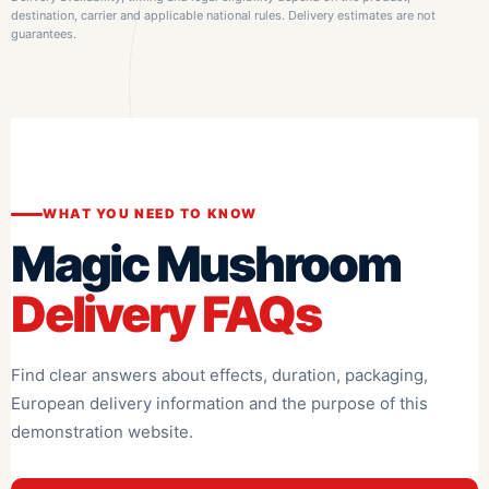
destination, carrier and applicable national rules. Delivery estimates are not
guarantees.
WHAT YOU NEED TO KNOW
Magic Mushroom
Delivery FAQs
Find clear answers about effects, duration, packaging,
European delivery information and the purpose of this
demonstration website.