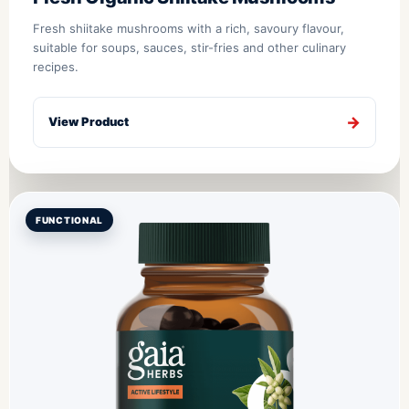
Fresh shiitake mushrooms with a rich, savoury flavour,
suitable for soups, sauces, stir-fries and other culinary
recipes.
View Product
FUNCTIONAL