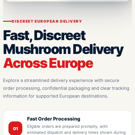
DISCREET EUROPEAN DELIVERY
Fast, Discreet
Mushroom Delivery
Across Europe
Explore a streamlined delivery experience with secure
order processing, confidential packaging and clear tracking
information for supported European destinations.
Fast Order Processing
Eligible orders are prepared promptly, with
01
estimated dispatch and delivery times shown during