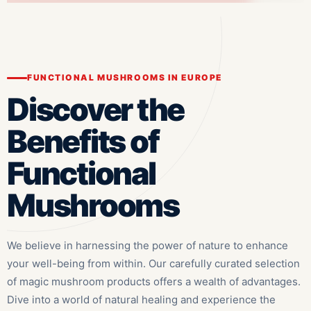
FUNCTIONAL MUSHROOMS IN EUROPE
Discover the
Benefits of
Functional
Mushrooms
We believe in harnessing the power of nature to enhance
your well-being from within. Our carefully curated selection
of magic mushroom products offers a wealth of advantages.
Dive into a world of natural healing and experience the