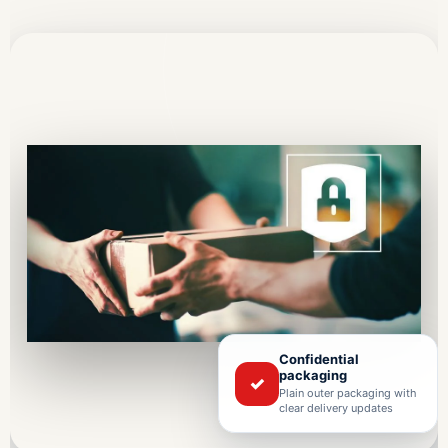
Confidential
packaging
✓
Plain outer packaging with
clear delivery updates