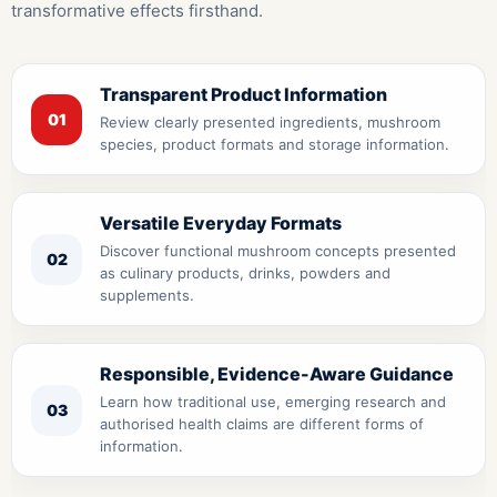
transformative effects firsthand.
Transparent Product Information
01
Review clearly presented ingredients, mushroom
species, product formats and storage information.
Versatile Everyday Formats
Discover functional mushroom concepts presented
02
as culinary products, drinks, powders and
supplements.
Responsible, Evidence-Aware Guidance
Learn how traditional use, emerging research and
03
authorised health claims are different forms of
information.