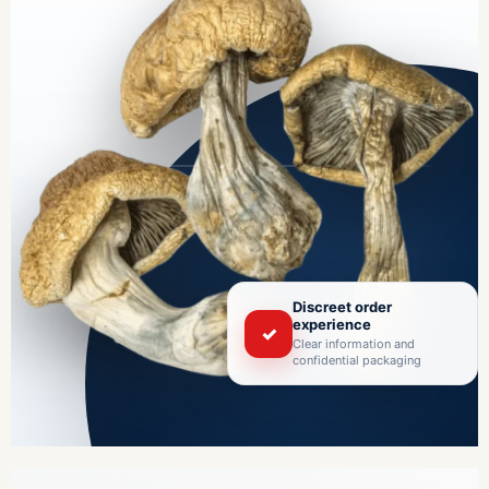
Discreet order
experience
✓
Clear information and
confidential packaging