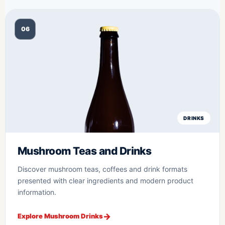
06
DRINKS
Mushroom Teas and Drinks
Discover mushroom teas, coffees and drink formats
presented with clear ingredients and modern product
information.
Explore Mushroom Drinks