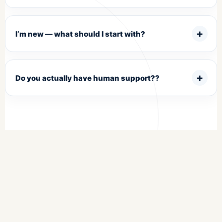
I’m new — what should I start with?
Do you actually have human support??