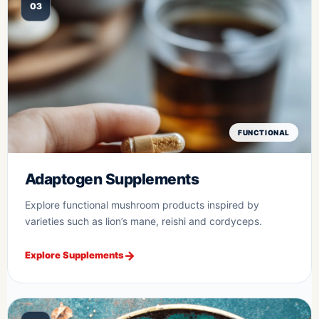
03
FUNCTIONAL
Adaptogen Supplements
Explore functional mushroom products inspired by
varieties such as lion’s mane, reishi and cordyceps.
Explore Supplements