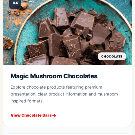
04
CHOCOLATE
Magic Mushroom Chocolates
Explore chocolate products featuring premium
presentation, clear product information and mushroom-
inspired formats.
View Chocolate Bars