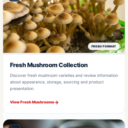
FRESH FORMAT
Fresh Mushroom Collection
Discover fresh mushroom varieties and review information
about appearance, storage, sourcing and product
presentation.
View Fresh Mushrooms