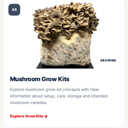
05
GROWING
Mushroom Grow Kits
Explore mushroom grow-kit concepts with clear
information about setup, care, storage and intended
mushroom varieties.
Explore Grow Kits