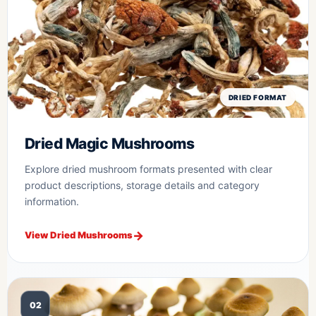
DRIED FORMAT
Dried Magic Mushrooms
Explore dried mushroom formats presented with clear
product descriptions, storage details and category
information.
View Dried Mushrooms
02