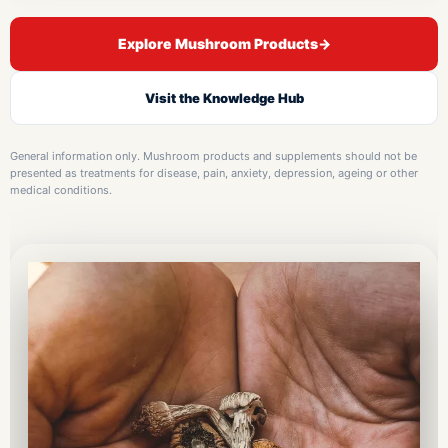
Explore Mushroom Products
→
Visit the Knowledge Hub
General information only. Mushroom products and supplements should not be
presented as treatments for disease, pain, anxiety, depression, ageing or other
medical conditions.