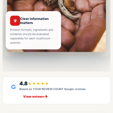
Clear information
🍄
matters
Product formats, ingredients and
evidence should be evaluated
separately for each mushroom
species.
4.8
★★★★★
G
Based on YOUR REVIEW COUNT Google reviews
→
View reviews