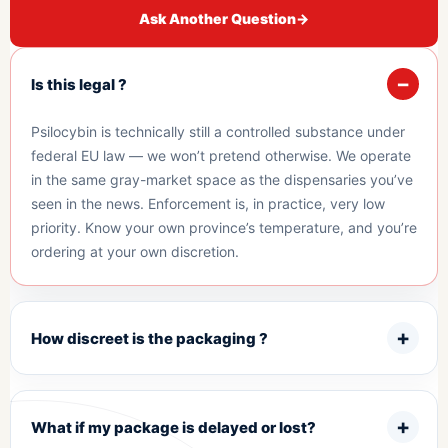
Ask Another Question
→
Is this legal ?
Psilocybin is technically still a controlled substance under
federal EU law — we won’t pretend otherwise. We operate
in the same gray-market space as the dispensaries you’ve
seen in the news. Enforcement is, in practice, very low
priority. Know your own province’s temperature, and you’re
ordering at your own discretion.
How discreet is the packaging ?
What if my package is delayed or lost?