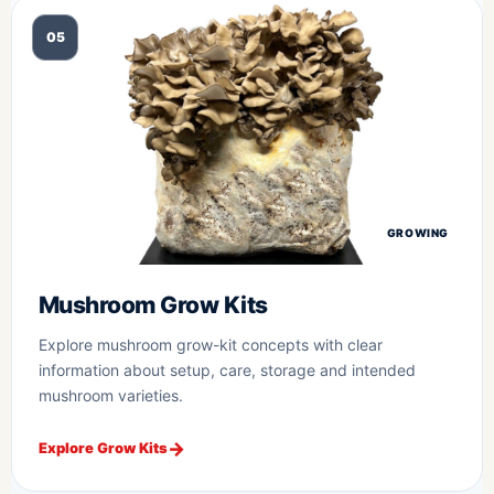
05
GROWING
Mushroom Grow Kits
Explore mushroom grow-kit concepts with clear
information about setup, care, storage and intended
mushroom varieties.
Explore Grow Kits