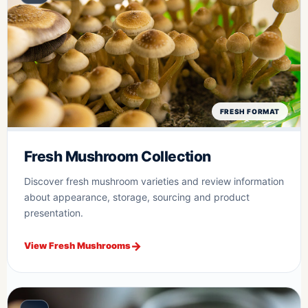
FRESH FORMAT
Fresh Mushroom Collection
Discover fresh mushroom varieties and review information
about appearance, storage, sourcing and product
presentation.
View Fresh Mushrooms