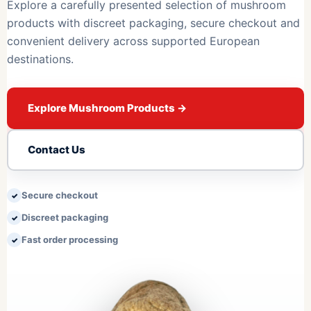
Explore a carefully presented selection of mushroom
products with discreet packaging, secure checkout and
convenient delivery across supported European
destinations.
Explore Mushroom Products
→
Contact Us
Secure checkout
Discreet packaging
Fast order processing