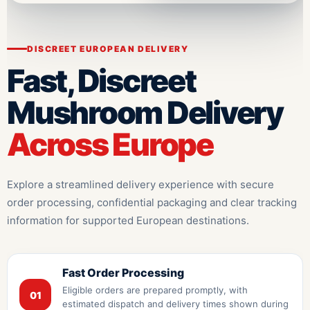
DISCREET EUROPEAN DELIVERY
Fast, Discreet
Mushroom Delivery
Across Europe
Explore a streamlined delivery experience with secure
order processing, confidential packaging and clear tracking
information for supported European destinations.
Fast Order Processing
Eligible orders are prepared promptly, with
01
estimated dispatch and delivery times shown during