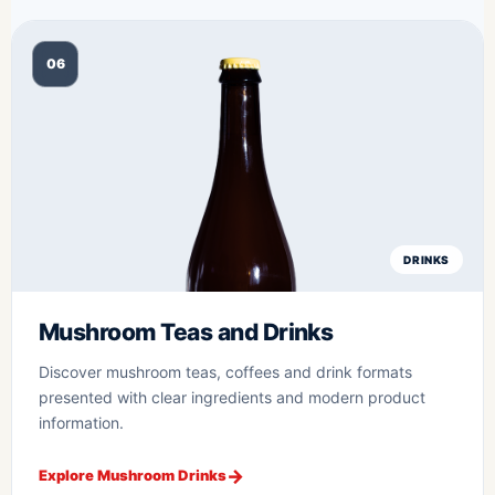
06
DRINKS
Mushroom Teas and Drinks
Discover mushroom teas, coffees and drink formats
presented with clear ingredients and modern product
information.
Explore Mushroom Drinks