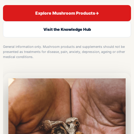
Explore Mushroom Products
→
Visit the Knowledge Hub
General information only. Mushroom products and supplements should not be
presented as treatments for disease, pain, anxiety, depression, ageing or other
medical conditions.