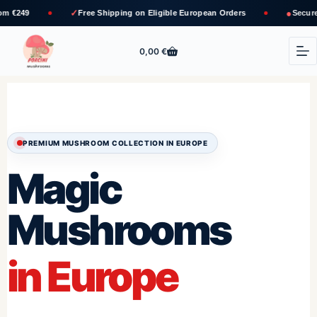
✓
●
Free Shipping
on Eligible European Orders
Secure Bank Transfer 
0,00
€
PREMIUM MUSHROOM COLLECTION IN EUROPE
Magic
Mushrooms
in Europe