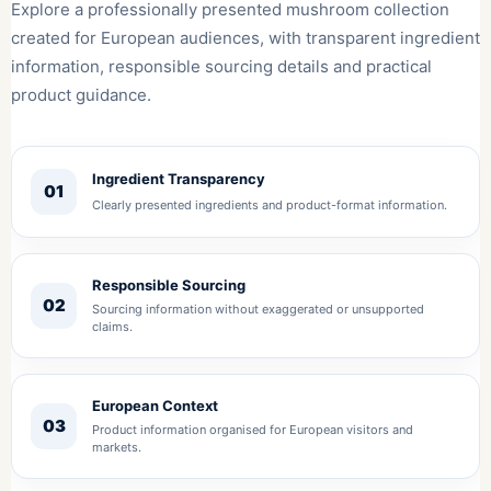
Explore a professionally presented mushroom collection
created for European audiences, with transparent ingredient
information, responsible sourcing details and practical
product guidance.
Ingredient Transparency
01
Clearly presented ingredients and product-format information.
Responsible Sourcing
02
Sourcing information without exaggerated or unsupported
claims.
European Context
03
Product information organised for European visitors and
markets.