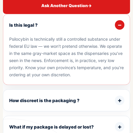
Ask Another Question
→
Is this legal ?
Psilocybin is technically still a controlled substance under
federal EU law — we won’t pretend otherwise. We operate
in the same gray-market space as the dispensaries you’ve
seen in the news. Enforcement is, in practice, very low
priority. Know your own province’s temperature, and you’re
ordering at your own discretion.
How discreet is the packaging ?
What if my package is delayed or lost?