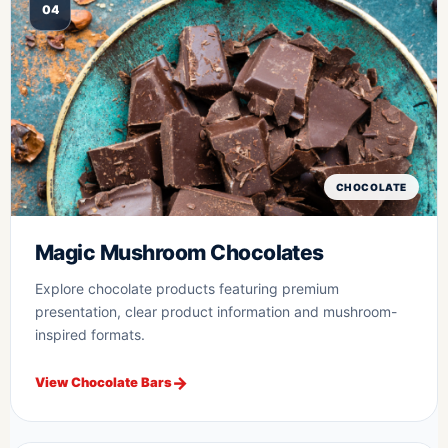
04
CHOCOLATE
Magic Mushroom Chocolates
Explore chocolate products featuring premium
presentation, clear product information and mushroom-
inspired formats.
View Chocolate Bars