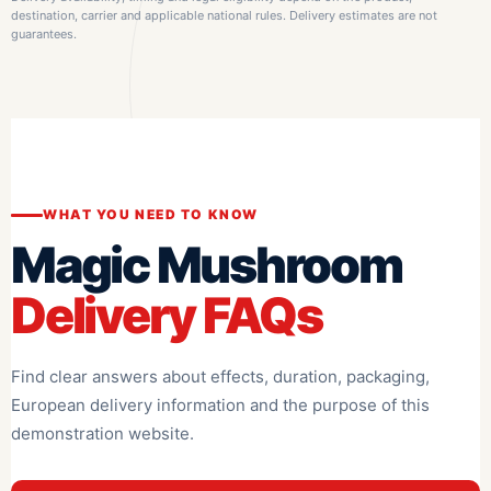
destination, carrier and applicable national rules. Delivery estimates are not
guarantees.
WHAT YOU NEED TO KNOW
Magic Mushroom
Delivery FAQs
Find clear answers about effects, duration, packaging,
European delivery information and the purpose of this
demonstration website.