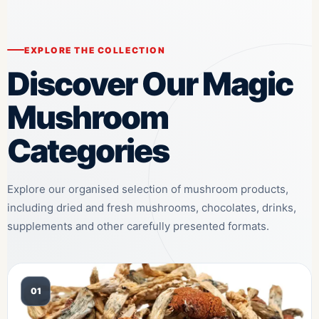
EXPLORE THE COLLECTION
Discover Our Magic
Mushroom
Categories
Explore our organised selection of mushroom products,
including dried and fresh mushrooms, chocolates, drinks,
supplements and other carefully presented formats.
01