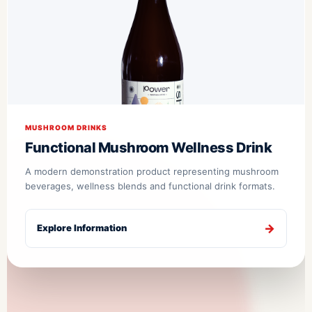
MUSHROOM DRINKS
Functional Mushroom Wellness Drink
A modern demonstration product representing mushroom
beverages, wellness blends and functional drink formats.
Explore Information