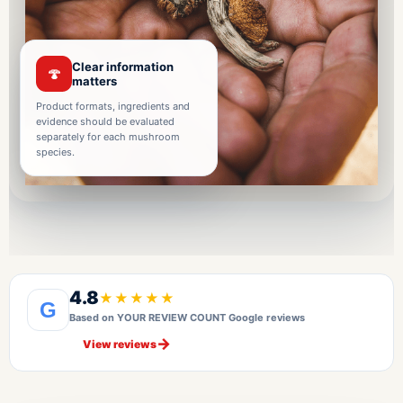
Clear information
🍄
matters
Product formats, ingredients and
evidence should be evaluated
separately for each mushroom
species.
4.8
★★★★★
G
Based on YOUR REVIEW COUNT Google reviews
→
View reviews