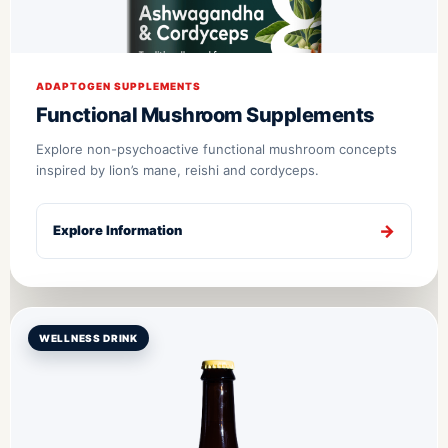
ADAPTOGEN SUPPLEMENTS
Functional Mushroom Supplements
Explore non-psychoactive functional mushroom concepts
inspired by lion’s mane, reishi and cordyceps.
Explore Information
WELLNESS DRINK