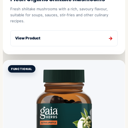
Fresh shiitake mushrooms with a rich, savoury flavour,
suitable for soups, sauces, stir-fries and other culinary
recipes.
View Product
FUNCTIONAL