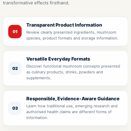
transformative effects firsthand.
Transparent Product Information
01
Review clearly presented ingredients, mushroom
species, product formats and storage information.
Versatile Everyday Formats
Discover functional mushroom concepts presented
02
as culinary products, drinks, powders and
supplements.
Responsible, Evidence-Aware Guidance
Learn how traditional use, emerging research and
03
authorised health claims are different forms of
information.