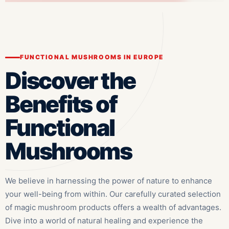
FUNCTIONAL MUSHROOMS IN EUROPE
Discover the
Benefits of
Functional
Mushrooms
We believe in harnessing the power of nature to enhance
your well-being from within. Our carefully curated selection
of magic mushroom products offers a wealth of advantages.
Dive into a world of natural healing and experience the