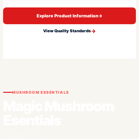
Explore Product Information
→
View Quality Standards
MUSHROOM ESSENTIALS
Magic Mushroom
Esentials
Shop Top Picks