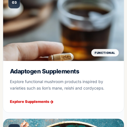
03
FUNCTIONAL
Adaptogen Supplements
Explore functional mushroom products inspired by
varieties such as lion’s mane, reishi and cordyceps.
Explore Supplements