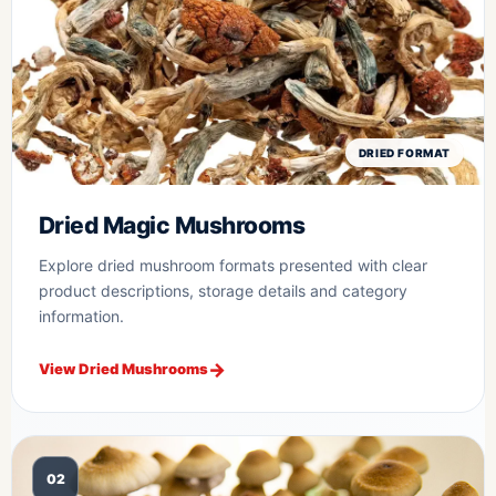
DRIED FORMAT
Dried Magic Mushrooms
Explore dried mushroom formats presented with clear
product descriptions, storage details and category
information.
View Dried Mushrooms
02