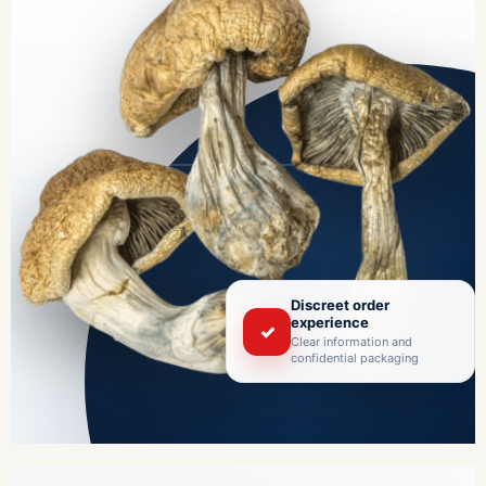
Discreet order
experience
✓
Clear information and
confidential packaging