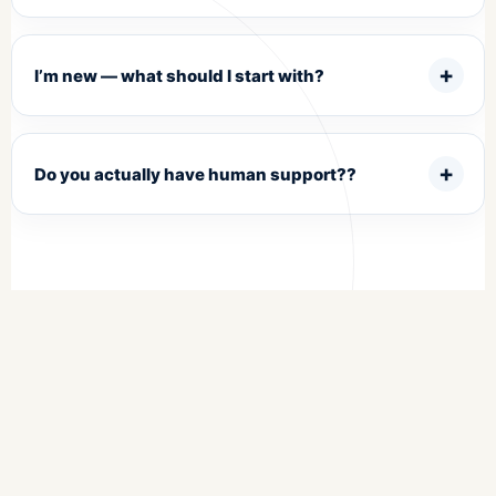
I’m new — what should I start with?
Do you actually have human support??