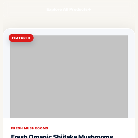
Explore All Products
→
FEATURED
FRESH MUSHROOMS
Fresh Organic Shiitake Mushrooms