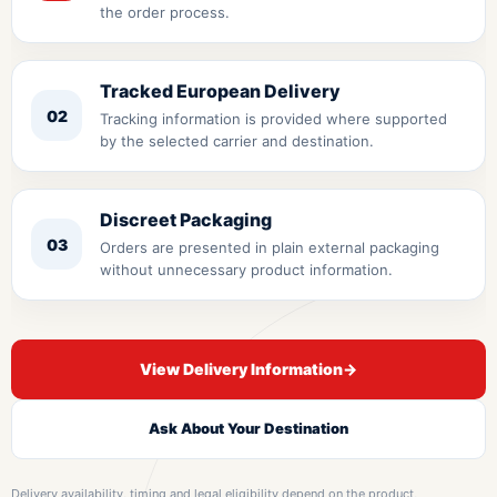
the order process.
Tracked European Delivery
02
Tracking information is provided where supported
by the selected carrier and destination.
Discreet Packaging
03
Orders are presented in plain external packaging
without unnecessary product information.
View Delivery Information
→
Ask About Your Destination
Delivery availability, timing and legal eligibility depend on the product,