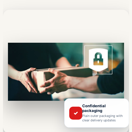
Confidential
packaging
✓
Plain outer packaging with
clear delivery updates