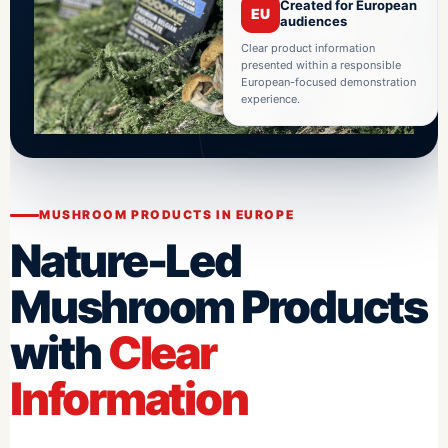
Created for European
EU
audiences
Clear product information
presented within a responsible
European-focused demonstration
experience.
MUSHROOM PRODUCTS IN EUROPE
Nature-Led
Mushroom Products
with
Clear
Information