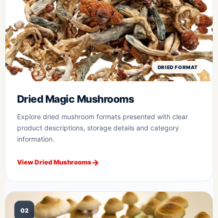
DRIED FORMAT
Dried Magic Mushrooms
Explore dried mushroom formats presented with clear
product descriptions, storage details and category
information.
View Dried Mushrooms
02