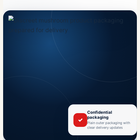
Confidential
packaging
✓
Plain outer packaging with
clear delivery updates