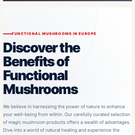
FUNCTIONAL MUSHROOMS IN EUROPE
Discover the
Benefits of
Functional
Mushrooms
We believe in harnessing the power of nature to enhance
your well-being from within. Our carefully curated selection
of magic mushroom products offers a wealth of advantages.
Dive into a world of natural healing and experience the