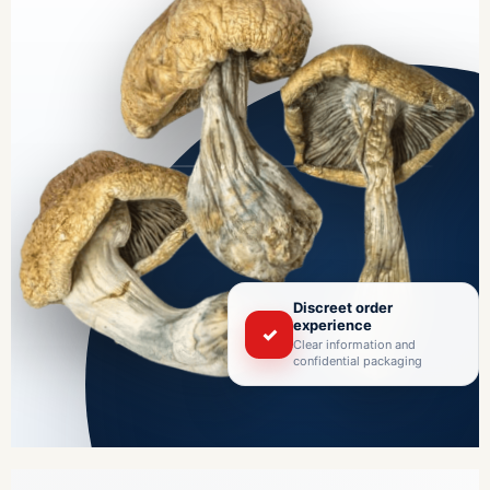
Discreet order
experience
✓
Clear information and
confidential packaging