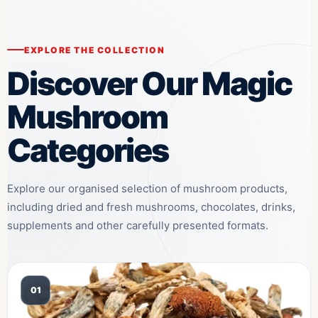
EXPLORE THE COLLECTION
Discover Our Magic
Mushroom
Categories
Explore our organised selection of mushroom products,
including dried and fresh mushrooms, chocolates, drinks,
supplements and other carefully presented formats.
01