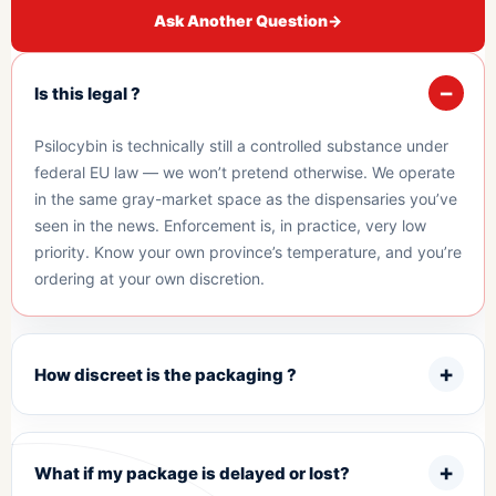
Ask Another Question
→
Is this legal ?
Psilocybin is technically still a controlled substance under
federal EU law — we won’t pretend otherwise. We operate
in the same gray-market space as the dispensaries you’ve
seen in the news. Enforcement is, in practice, very low
priority. Know your own province’s temperature, and you’re
ordering at your own discretion.
How discreet is the packaging ?
What if my package is delayed or lost?