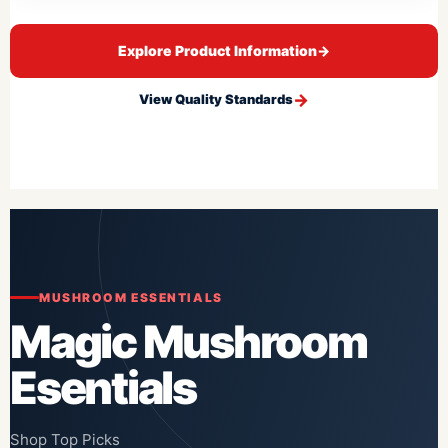
Explore Product Information
→
View Quality Standards
MUSHROOM ESSENTIALS
Magic Mushroom
Esentials
Shop Top Picks