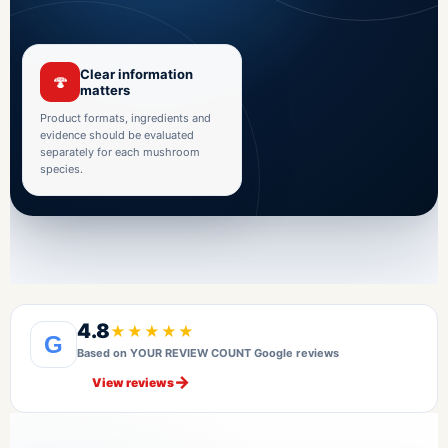
Clear information
🍄
matters
Product formats, ingredients and
evidence should be evaluated
separately for each mushroom
species.
4.8
★★★★★
G
Based on YOUR REVIEW COUNT Google reviews
→
View reviews