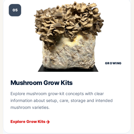
05
GROWING
Mushroom Grow Kits
Explore mushroom grow-kit concepts with clear
information about setup, care, storage and intended
mushroom varieties.
Explore Grow Kits