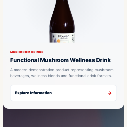
MUSHROOM DRINKS
Functional Mushroom Wellness Drink
A modern demonstration product representing mushroom
beverages, wellness blends and functional drink formats.
Explore Information