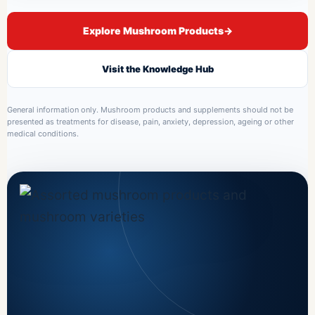
Explore Mushroom Products
→
Visit the Knowledge Hub
General information only. Mushroom products and supplements should not be
presented as treatments for disease, pain, anxiety, depression, ageing or other
medical conditions.