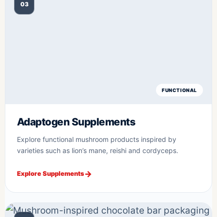
03
FUNCTIONAL
Adaptogen Supplements
Explore functional mushroom products inspired by
varieties such as lion’s mane, reishi and cordyceps.
Explore Supplements