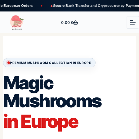
●
✓
ders
Secure Bank Transfer and Cryptocurrency Payments
T
0,00
€
PREMIUM MUSHROOM COLLECTION IN EUROPE
Magic
Mushrooms
in Europe