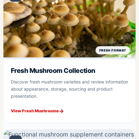
FRESH FORMAT
Fresh Mushroom Collection
Discover fresh mushroom varieties and review information
about appearance, storage, sourcing and product
presentation.
View Fresh Mushrooms