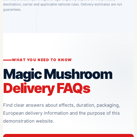
destination, carrier and applicable national rules. Delivery estimates are not
guarantees.
WHAT YOU NEED TO KNOW
Magic Mushroom
Delivery FAQs
Find clear answers about effects, duration, packaging,
European delivery information and the purpose of this
demonstration website.