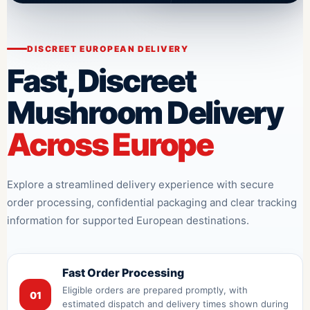
DISCREET EUROPEAN DELIVERY
Fast, Discreet
Mushroom Delivery
Across Europe
Explore a streamlined delivery experience with secure
order processing, confidential packaging and clear tracking
information for supported European destinations.
Fast Order Processing
Eligible orders are prepared promptly, with
01
estimated dispatch and delivery times shown during