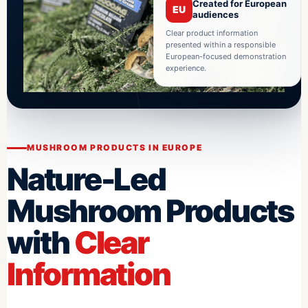
Created for European
EU
audiences
Clear product information
presented within a responsible
European-focused demonstration
experience.
MUSHROOM PRODUCTS IN EUROPE
Nature-Led
Mushroom Products
with
Clear
Information