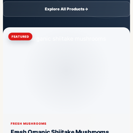
Explore All Products
→
FEATURED
FRESH MUSHROOMS
Fresh Organic Shiitake Mushrooms