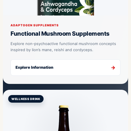
ADAPTOGEN SUPPLEMENTS
Functional Mushroom Supplements
Explore non-psychoactive functional mushroom concepts
inspired by lion’s mane, reishi and cordyceps.
Explore Information
WELLNESS DRINK