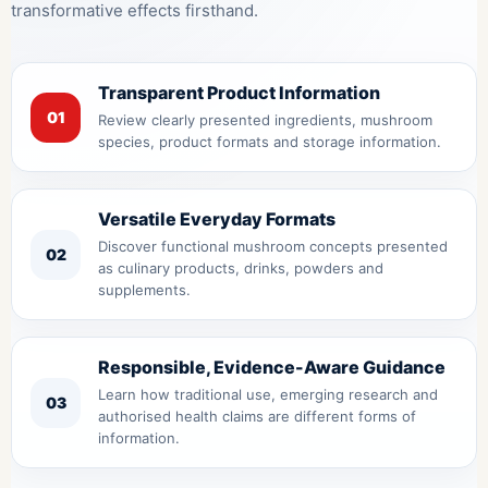
transformative effects firsthand.
Transparent Product Information
01
Review clearly presented ingredients, mushroom
species, product formats and storage information.
Versatile Everyday Formats
Discover functional mushroom concepts presented
02
as culinary products, drinks, powders and
supplements.
Responsible, Evidence-Aware Guidance
Learn how traditional use, emerging research and
03
authorised health claims are different forms of
information.