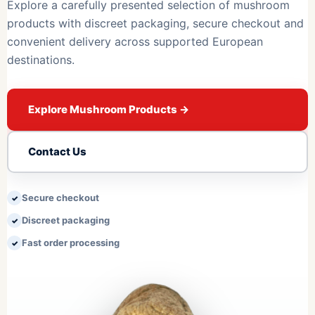
Explore a carefully presented selection of mushroom
products with discreet packaging, secure checkout and
convenient delivery across supported European
destinations.
Explore Mushroom Products
→
Contact Us
Secure checkout
Discreet packaging
Fast order processing