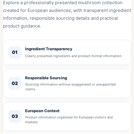
Explore a professionally presented mushroom collection
created for European audiences, with transparent ingredient
information, responsible sourcing details and practical
product guidance.
Ingredient Transparency
01
Clearly presented ingredients and product-format information.
Responsible Sourcing
02
Sourcing information without exaggerated or unsupported
claims.
European Context
03
Product information organised for European visitors and
markets.