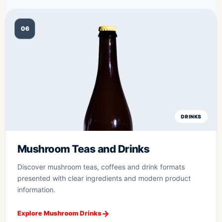
06
DRINKS
Mushroom Teas and Drinks
Discover mushroom teas, coffees and drink formats
presented with clear ingredients and modern product
information.
Explore Mushroom Drinks