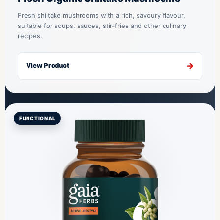
Fresh shiitake mushrooms with a rich, savoury flavour,
suitable for soups, sauces, stir-fries and other culinary
recipes.
View Product
FUNCTIONAL