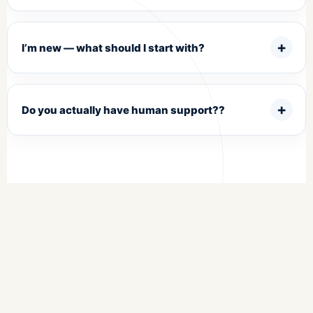
I’m new — what should I start with?
Do you actually have human support??