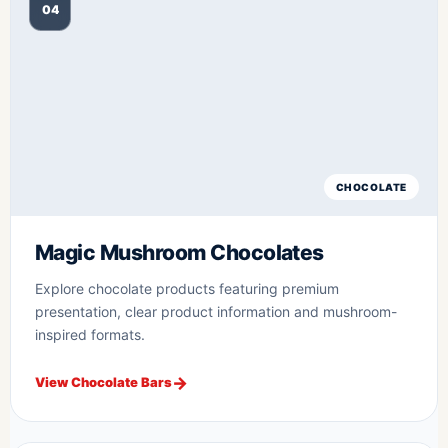
04
CHOCOLATE
Magic Mushroom Chocolates
Explore chocolate products featuring premium
presentation, clear product information and mushroom-
inspired formats.
View Chocolate Bars