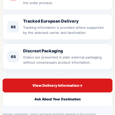
the order process.
Tracked European Delivery
02
Tracking information is provided where supported
by the selected carrier and destination.
Discreet Packaging
03
Orders are presented in plain external packaging
without unnecessary product information.
View Delivery Information
→
Ask About Your Destination
Delivery availability, timing and legal eligibility depend on the product,