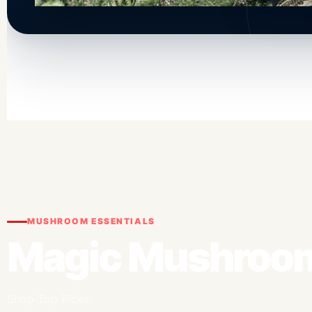
MUSHROOM ESSENTIALS
Magic Mushroom
Shop Top Picks