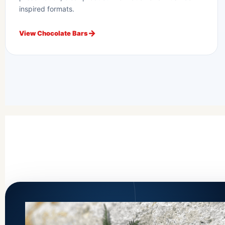
inspired formats.
View Chocolate Bars