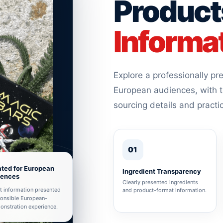
Product
Informa
Explore a professionally p
European audiences, with t
sourcing details and practi
01
ted for European
Ingredient Transparency
iences
Clearly presented ingredients
t information presented
and product-format information.
ponsible European-
nstration experience.