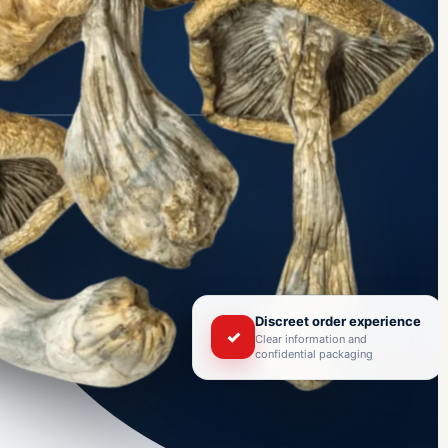
Discreet order experience
✓
Clear information and
confidential packaging