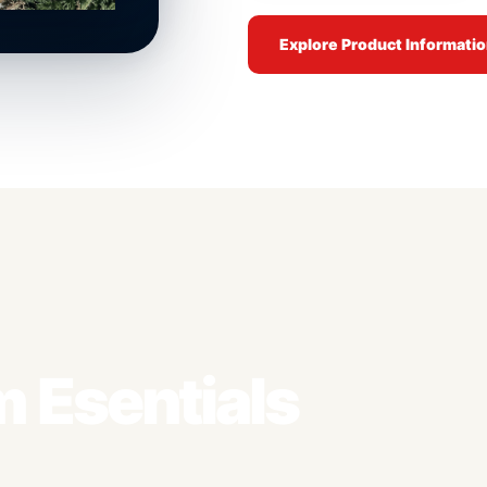
Explore Product Informati
 Esentials