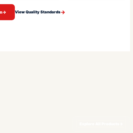
on
→
View Quality Standards
Explore All Products
→