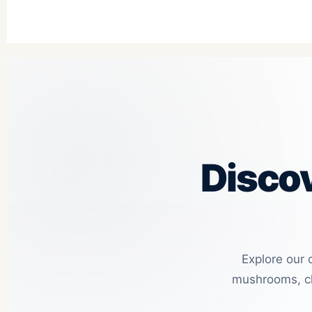
Disco
Explore our 
mushrooms, ch