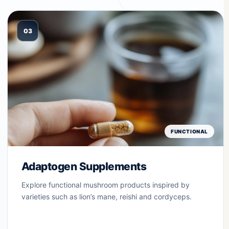
03
FUNCTIONAL
Adaptogen Supplements
Explore functional mushroom products inspired by
varieties such as lion’s mane, reishi and cordyceps.