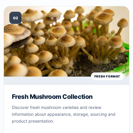
02
FRESH FORMAT
Fresh Mushroom Collection
Discover fresh mushroom varieties and review
information about appearance, storage, sourcing and
product presentation.