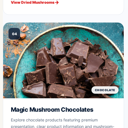
View Dried Mushrooms
04
CHOCOLATE
Magic Mushroom Chocolates
Explore chocolate products featuring premium
presentation, clear product information and mushroom-