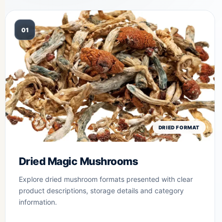
01
DRIED FORMAT
Dried Magic Mushrooms
Explore dried mushroom formats presented with clear
product descriptions, storage details and category
information.