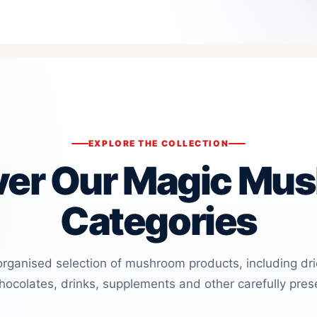
EXPLORE THE COLLECTION
ver Our Magic Mu
Categories
organised selection of mushroom products, including dr
ocolates, drinks, supplements and other carefully pres