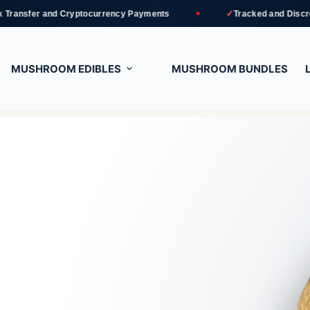
✓
d Cryptocurrency Payments
Tracked and Discreet Delivery
MUSHROOM EDIBLES
MUSHROOM BUNDLES