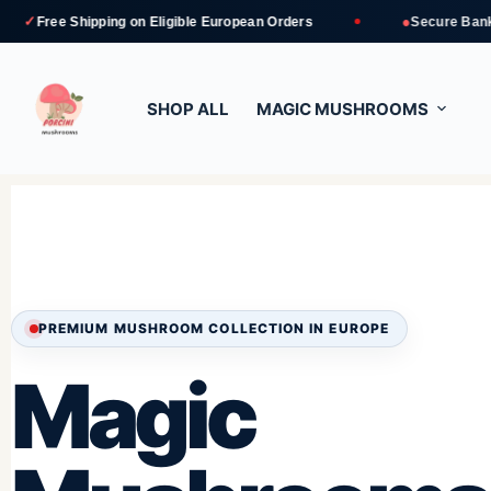
●
ipping
on Eligible European Orders
Secure Bank Transfer an
SHOP ALL
MAGIC MUSHROOMS
PREMIUM MUSHROOM COLLECTION IN EUROPE
Magic