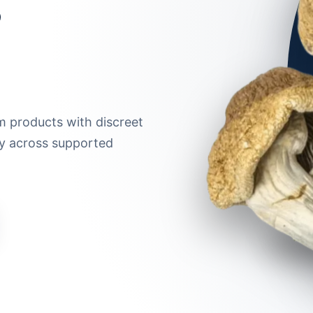
m products with discreet
ry across supported