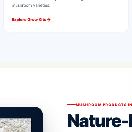
mushroom varieties.
Explore Grow Kits
MUSHROOM PRODUCTS IN
Nature