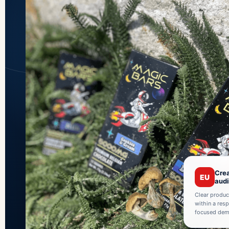
Crea
EU
aud
Clear produc
within a res
focused demo