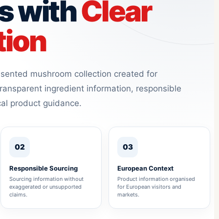
s with
Clear
tion
resented mushroom collection created for
ransparent ingredient information, responsible
cal product guidance.
02
03
Responsible Sourcing
European Context
Sourcing information without
Product information organised
exaggerated or unsupported
for European visitors and
claims.
markets.