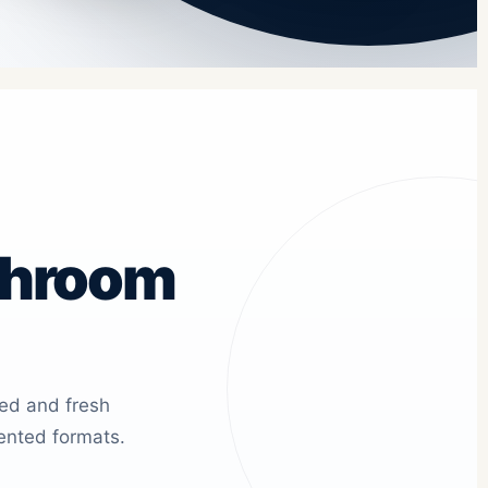
shroom
ied and fresh
ented formats.