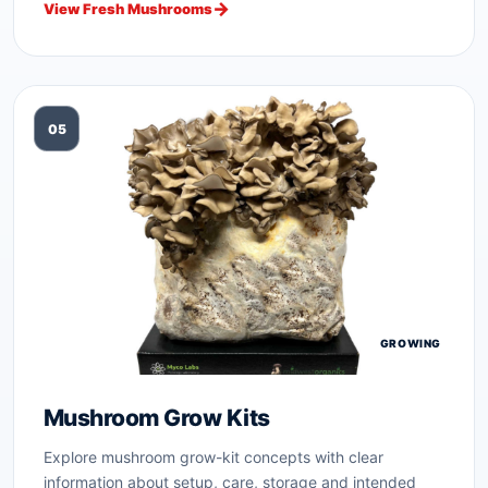
View Fresh Mushrooms
05
GROWING
Mushroom Grow Kits
Explore mushroom grow-kit concepts with clear
information about setup, care, storage and intended