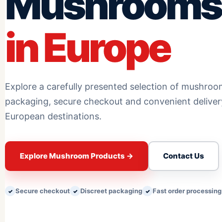
Mushrooms
in Europe
Explore a carefully presented selection of mushroo
packaging, secure checkout and convenient delive
European destinations.
Explore Mushroom Products
→
Contact Us
Secure checkout
Discreet packaging
Fast order processing