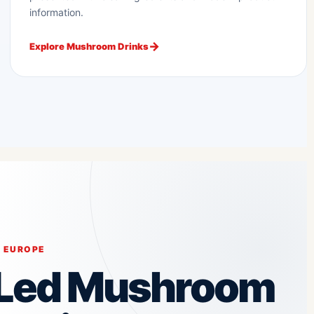
information.
Explore Mushroom Drinks
 EUROPE
-Led Mushroom