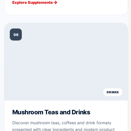
Explore Supplements
06
DRINKS
Mushroom Teas and Drinks
Discover mushroom teas, coffees and drink formats
presented with clear ingredients and modern product