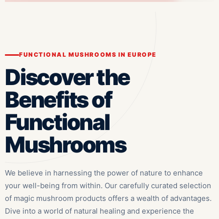
FUNCTIONAL MUSHROOMS IN EUROPE
Discover the
Benefits of
Functional
Mushrooms
We believe in harnessing the power of nature to enhance
your well-being from within. Our carefully curated selection
of magic mushroom products offers a wealth of advantages.
Dive into a world of natural healing and experience the