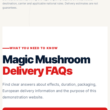
destination, carrier and applicable national rules. Delivery estimates are not
guarantees.
WHAT YOU NEED TO KNOW
Magic Mushroom
Delivery FAQs
Find clear answers about effects, duration, packaging,
European delivery information and the purpose of this
demonstration website.