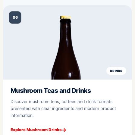
06
DRINKS
Mushroom Teas and Drinks
Discover mushroom teas, coffees and drink formats
presented with clear ingredients and modern product
information.
Explore Mushroom Drinks