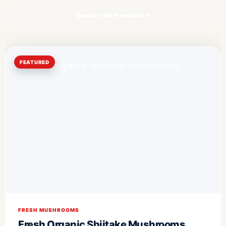
Explore All Products
→
FEATURED
FRESH MUSHROOMS
Fresh Organic Shiitake Mushrooms