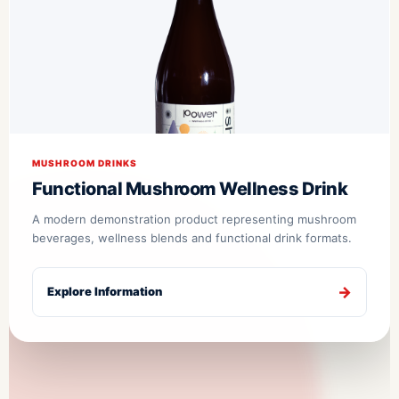
MUSHROOM DRINKS
Functional Mushroom Wellness Drink
A modern demonstration product representing mushroom
beverages, wellness blends and functional drink formats.
Explore Information