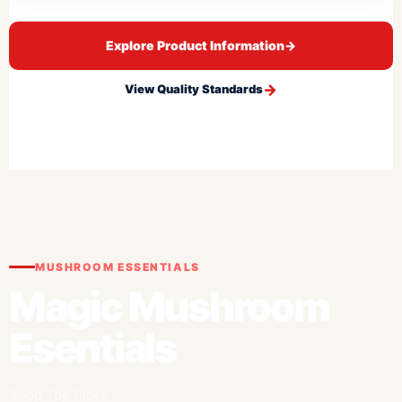
Explore Product Information
→
View Quality Standards
MUSHROOM ESSENTIALS
Magic Mushroom
Esentials
Shop Top Picks