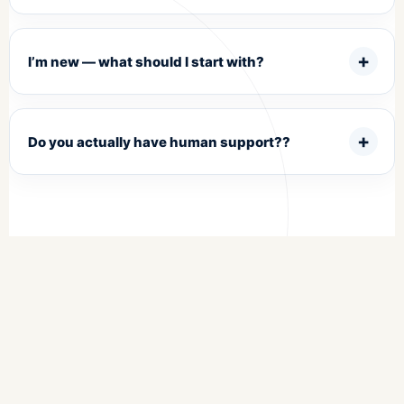
I’m new — what should I start with?
Do you actually have human support??