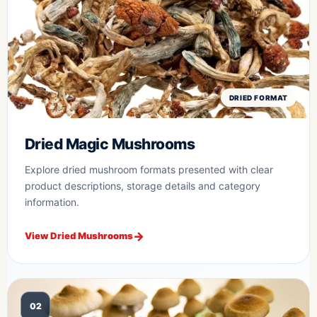
DRIED FORMAT
Dried Magic Mushrooms
Explore dried mushroom formats presented with clear
product descriptions, storage details and category
information.
View Dried Mushrooms
02