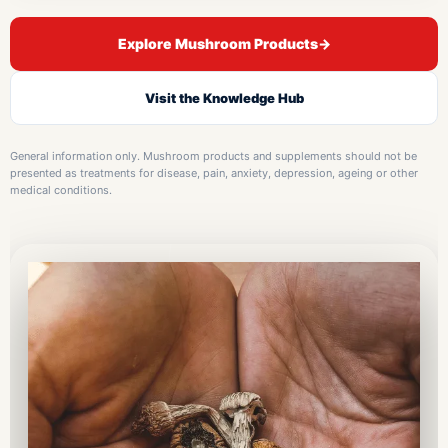
Explore Mushroom Products
→
Visit the Knowledge Hub
General information only. Mushroom products and supplements should not be
presented as treatments for disease, pain, anxiety, depression, ageing or other
medical conditions.