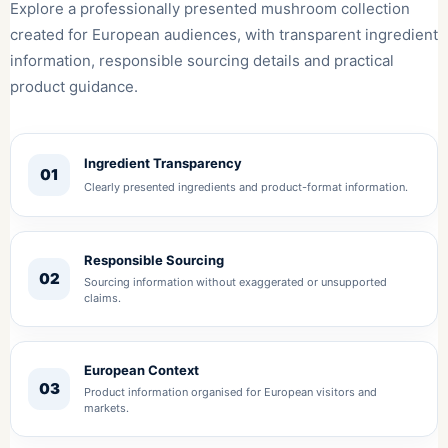
Explore a professionally presented mushroom collection
created for European audiences, with transparent ingredient
information, responsible sourcing details and practical
product guidance.
Ingredient Transparency
01
Clearly presented ingredients and product-format information.
Responsible Sourcing
02
Sourcing information without exaggerated or unsupported
claims.
European Context
03
Product information organised for European visitors and
markets.