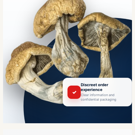
Discreet order
experience
✓
Clear information and
confidential packaging