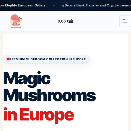
●
opean Orders
Secure Bank Transfer and Cryptocurrency Payments
0,00
€
PREMIUM MUSHROOM COLLECTION IN EUROPE
Magic
Mushrooms
in Europe