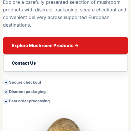
Explore a carefully presented selection of mushroom
products with discreet packaging, secure checkout and
convenient delivery across supported European
destinations.
Explore Mushroom Products
→
Contact Us
Secure checkout
Discreet packaging
Fast order processing