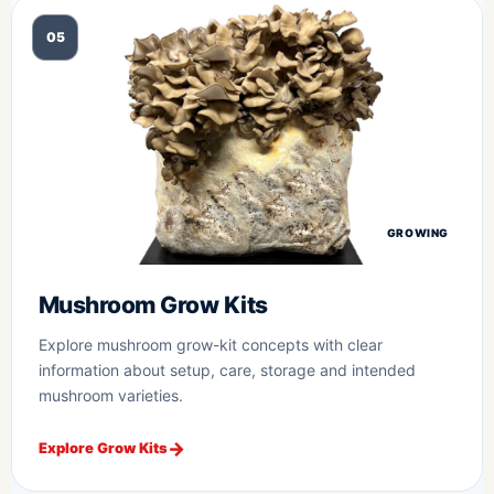
05
GROWING
Mushroom Grow Kits
Explore mushroom grow-kit concepts with clear
information about setup, care, storage and intended
mushroom varieties.
Explore Grow Kits