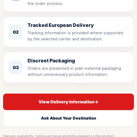
the order process.
Tracked European Delivery
02
Tracking information is provided where supported
by the selected carrier and destination.
Discreet Packaging
03
Orders are presented in plain external packaging
without unnecessary product information.
View Delivery Information
→
Ask About Your Destination
Delivery availability, timing and legal eligibility depend on the product,