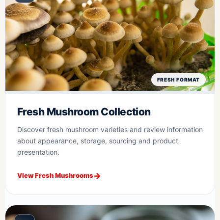
FRESH FORMAT
Fresh Mushroom Collection
Discover fresh mushroom varieties and review information
about appearance, storage, sourcing and product
presentation.
View Fresh Mushrooms