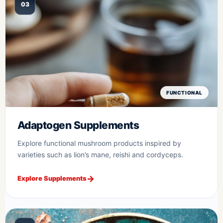
03
FUNCTIONAL
Adaptogen Supplements
Explore functional mushroom products inspired by
varieties such as lion’s mane, reishi and cordyceps.
Explore Supplements