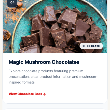
04
CHOCOLATE
Magic Mushroom Chocolates
Explore chocolate products featuring premium
presentation, clear product information and mushroom-
inspired formats.
View Chocolate Bars