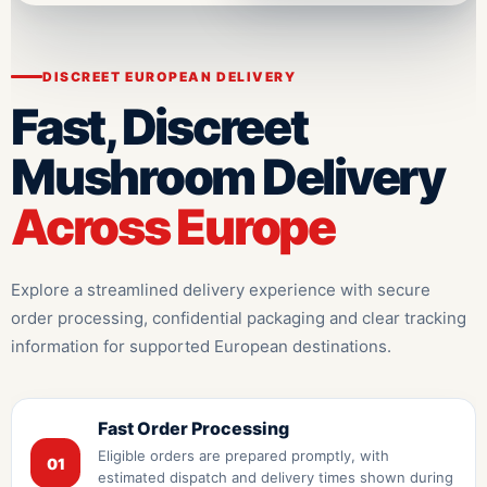
DISCREET EUROPEAN DELIVERY
Fast, Discreet
Mushroom Delivery
Across Europe
Explore a streamlined delivery experience with secure
order processing, confidential packaging and clear tracking
information for supported European destinations.
Fast Order Processing
Eligible orders are prepared promptly, with
01
estimated dispatch and delivery times shown during