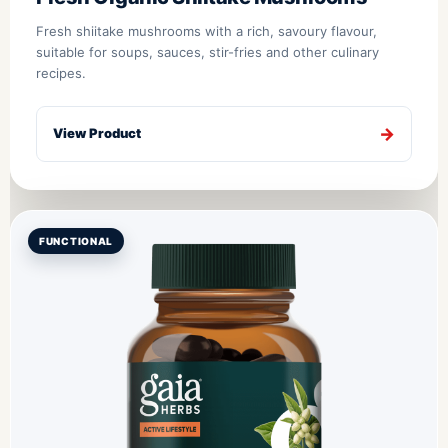
Fresh shiitake mushrooms with a rich, savoury flavour,
suitable for soups, sauces, stir-fries and other culinary
recipes.
View Product
FUNCTIONAL