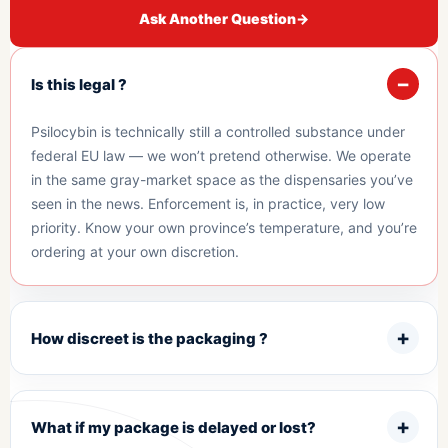
Ask Another Question
→
Is this legal ?
Psilocybin is technically still a controlled substance under
federal EU law — we won’t pretend otherwise. We operate
in the same gray-market space as the dispensaries you’ve
seen in the news. Enforcement is, in practice, very low
priority. Know your own province’s temperature, and you’re
ordering at your own discretion.
How discreet is the packaging ?
What if my package is delayed or lost?