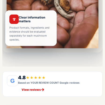
Clear information
🍄
matters
Product formats, ingredients and
evidence should be evaluated
separately for each mushroom
species.
4.8
★★★★★
G
Based on YOUR REVIEW COUNT Google reviews
→
View reviews