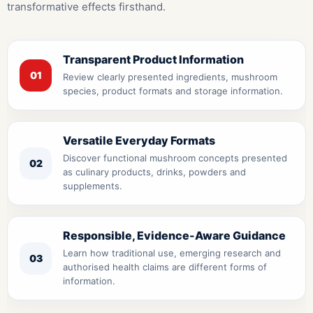
transformative effects firsthand.
Transparent Product Information
01
Review clearly presented ingredients, mushroom
species, product formats and storage information.
Versatile Everyday Formats
Discover functional mushroom concepts presented
02
as culinary products, drinks, powders and
supplements.
Responsible, Evidence-Aware Guidance
Learn how traditional use, emerging research and
03
authorised health claims are different forms of
information.