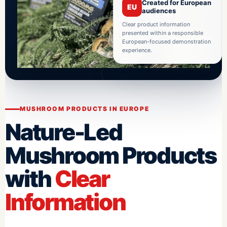
Created for European
EU
audiences
Clear product information
presented within a responsible
European-focused demonstration
experience.
MUSHROOM PRODUCTS IN EUROPE
Nature-Led
Mushroom Products
with
Clear
Information