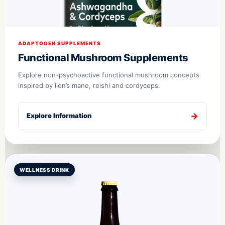
ADAPTOGEN SUPPLEMENTS
Functional Mushroom Supplements
Explore non-psychoactive functional mushroom concepts
inspired by lion’s mane, reishi and cordyceps.
Explore Information
WELLNESS DRINK