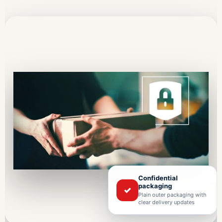
Confidential
packaging
✓
Plain outer packaging with
clear delivery updates