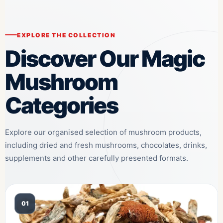
EXPLORE THE COLLECTION
Discover Our Magic
Mushroom
Categories
Explore our organised selection of mushroom products,
including dried and fresh mushrooms, chocolates, drinks,
supplements and other carefully presented formats.
01