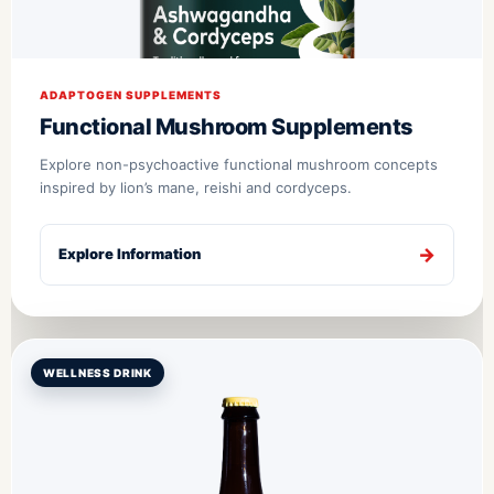
ADAPTOGEN SUPPLEMENTS
Functional Mushroom Supplements
Explore non-psychoactive functional mushroom concepts
inspired by lion’s mane, reishi and cordyceps.
Explore Information
WELLNESS DRINK