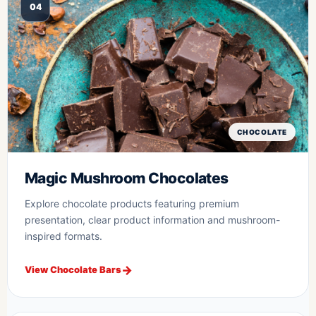
04
CHOCOLATE
Magic Mushroom Chocolates
Explore chocolate products featuring premium
presentation, clear product information and mushroom-
inspired formats.
View Chocolate Bars