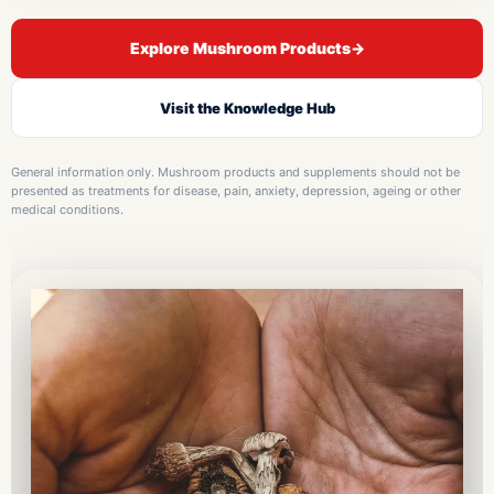
Explore Mushroom Products
→
Visit the Knowledge Hub
General information only. Mushroom products and supplements should not be
presented as treatments for disease, pain, anxiety, depression, ageing or other
medical conditions.