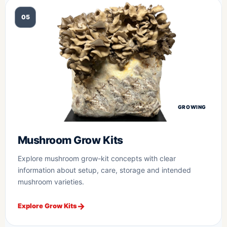
05
GROWING
Mushroom Grow Kits
Explore mushroom grow-kit concepts with clear
information about setup, care, storage and intended
mushroom varieties.
Explore Grow Kits