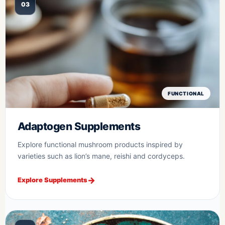
03
FUNCTIONAL
Adaptogen Supplements
Explore functional mushroom products inspired by
varieties such as lion’s mane, reishi and cordyceps.
Explore Supplements