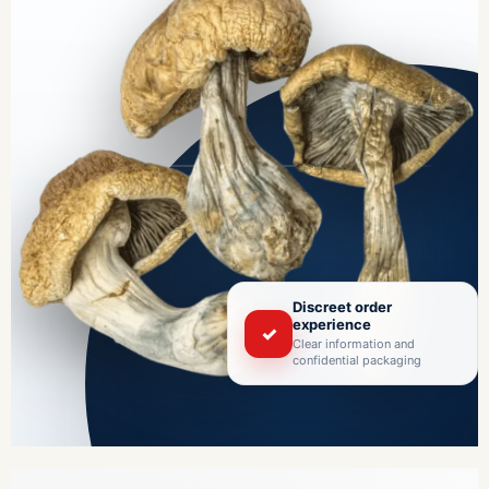
Discreet order
experience
✓
Clear information and
confidential packaging