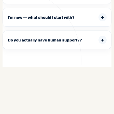
I’m new — what should I start with?
Do you actually have human support??