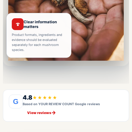
Clear information
🍄
matters
Product formats, ingredients and
evidence should be evaluated
separately for each mushroom
species.
4.8
★★★★★
G
Based on YOUR REVIEW COUNT Google reviews
→
View reviews