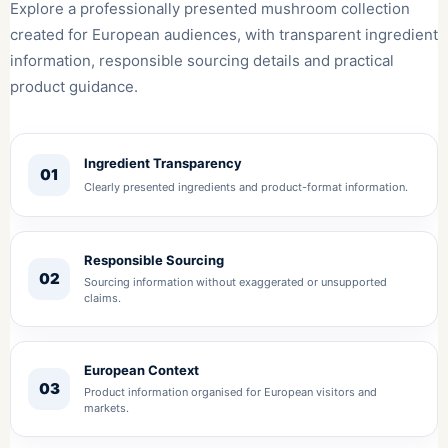
Explore a professionally presented mushroom collection
created for European audiences, with transparent ingredient
information, responsible sourcing details and practical
product guidance.
Ingredient Transparency
01
Clearly presented ingredients and product-format information.
Responsible Sourcing
02
Sourcing information without exaggerated or unsupported
claims.
European Context
03
Product information organised for European visitors and
markets.