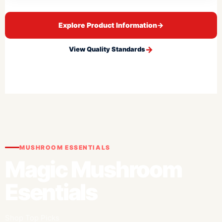
Explore Product Information
→
View Quality Standards
MUSHROOM ESSENTIALS
Magic Mushroom
Esentials
Shop Top Picks