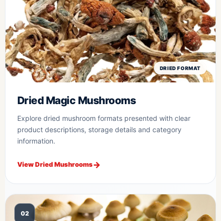
DRIED FORMAT
Dried Magic Mushrooms
Explore dried mushroom formats presented with clear
product descriptions, storage details and category
information.
View Dried Mushrooms
02