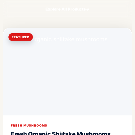
Explore All Products
→
FEATURED
FRESH MUSHROOMS
Fresh Organic Shiitake Mushrooms