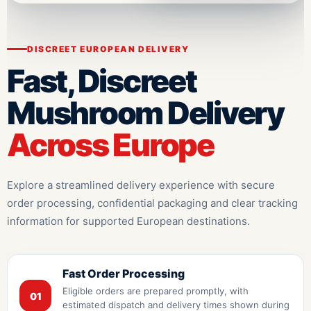
DISCREET EUROPEAN DELIVERY
Fast, Discreet
Mushroom Delivery
Across Europe
Explore a streamlined delivery experience with secure
order processing, confidential packaging and clear tracking
information for supported European destinations.
Fast Order Processing
Eligible orders are prepared promptly, with
01
estimated dispatch and delivery times shown during