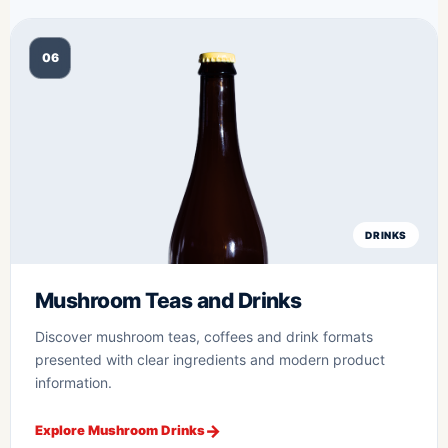
06
DRINKS
Mushroom Teas and Drinks
Discover mushroom teas, coffees and drink formats
presented with clear ingredients and modern product
information.
Explore Mushroom Drinks