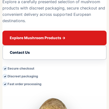
Explore a carefully presented selection of mushroom
products with discreet packaging, secure checkout and
convenient delivery across supported European
destinations.
Explore Mushroom Products
→
Contact Us
Secure checkout
Discreet packaging
Fast order processing