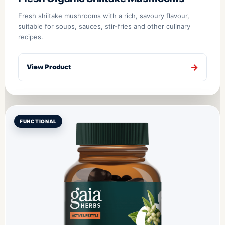
Fresh shiitake mushrooms with a rich, savoury flavour,
suitable for soups, sauces, stir-fries and other culinary
recipes.
View Product
FUNCTIONAL