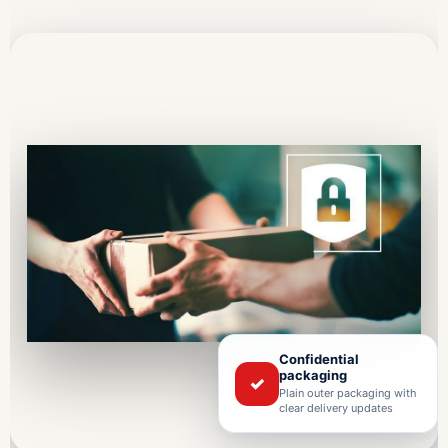
Confidential
packaging
✓
Plain outer packaging with
clear delivery updates