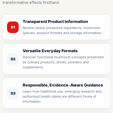
transformative effects firsthand.
Transparent Product Information
01
Review clearly presented ingredients, mushroom
species, product formats and storage information.
Versatile Everyday Formats
Discover functional mushroom concepts presented
02
as culinary products, drinks, powders and
supplements.
Responsible, Evidence-Aware Guidance
Learn how traditional use, emerging research and
03
authorised health claims are different forms of
information.