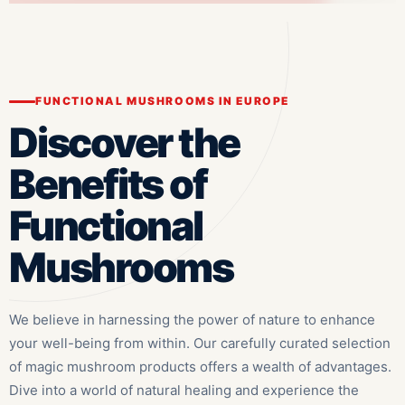
FUNCTIONAL MUSHROOMS IN EUROPE
Discover the
Benefits of
Functional
Mushrooms
We believe in harnessing the power of nature to enhance
your well-being from within. Our carefully curated selection
of magic mushroom products offers a wealth of advantages.
Dive into a world of natural healing and experience the