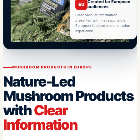
Created for European
EU
audiences
Clear product information
presented within a responsible
European-focused demonstration
experience.
MUSHROOM PRODUCTS IN EUROPE
Nature-Led
Mushroom Products
with
Clear
Information