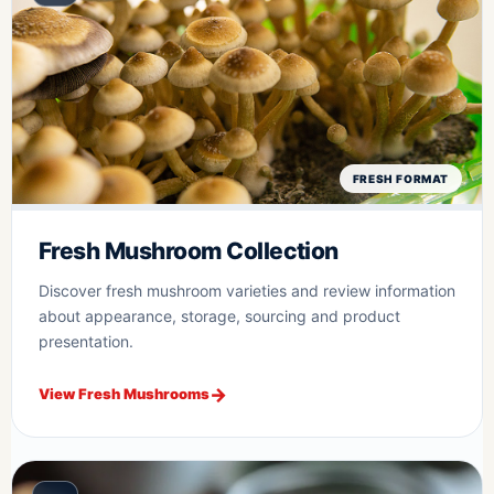
FRESH FORMAT
Fresh Mushroom Collection
Discover fresh mushroom varieties and review information
about appearance, storage, sourcing and product
presentation.
View Fresh Mushrooms