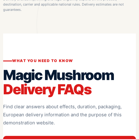
destination, carrier and applicable national rules. Delivery estimates are not
guarantees.
WHAT YOU NEED TO KNOW
Magic Mushroom
Delivery FAQs
Find clear answers about effects, duration, packaging,
European delivery information and the purpose of this
demonstration website.