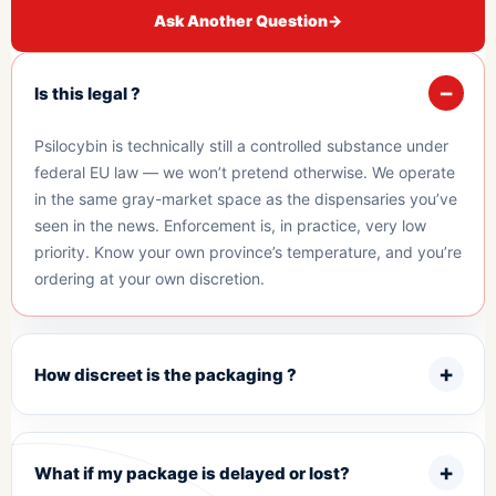
Ask Another Question
→
Is this legal ?
Psilocybin is technically still a controlled substance under
federal EU law — we won’t pretend otherwise. We operate
in the same gray-market space as the dispensaries you’ve
seen in the news. Enforcement is, in practice, very low
priority. Know your own province’s temperature, and you’re
ordering at your own discretion.
How discreet is the packaging ?
What if my package is delayed or lost?