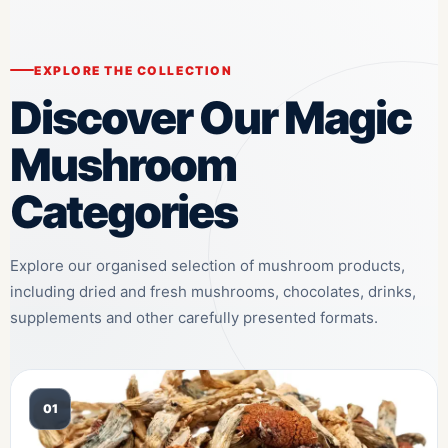
EXPLORE THE COLLECTION
Discover Our Magic
Mushroom
Categories
Explore our organised selection of mushroom products,
including dried and fresh mushrooms, chocolates, drinks,
supplements and other carefully presented formats.
01