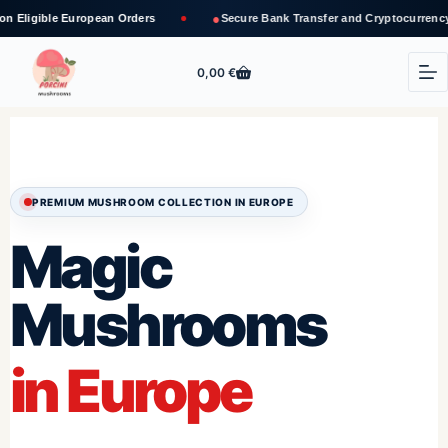
●
opean Orders
Secure Bank Transfer and Cryptocurrency Payments
0,00
€
PREMIUM MUSHROOM COLLECTION IN EUROPE
Magic
Mushrooms
in Europe