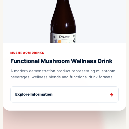
MUSHROOM DRINKS
Functional Mushroom Wellness Drink
A modern demonstration product representing mushroom
beverages, wellness blends and functional drink formats.
Explore Information