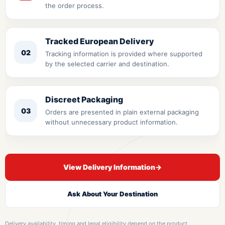
the order process.
Tracked European Delivery
02
Tracking information is provided where supported
by the selected carrier and destination.
Discreet Packaging
03
Orders are presented in plain external packaging
without unnecessary product information.
View Delivery Information
→
Ask About Your Destination
Delivery availability, timing and legal eligibility depend on the product,