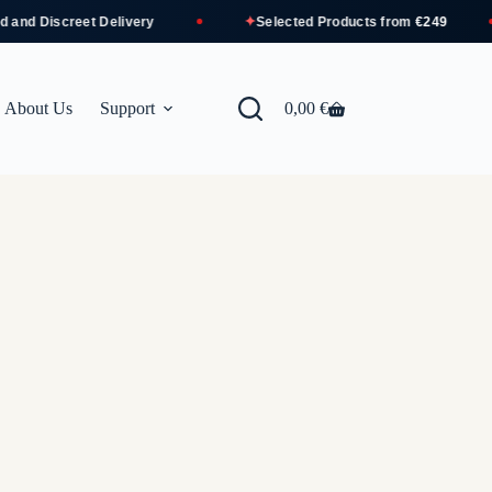
✦
d Discreet Delivery
Selected Products from
€249
About Us
Support
0,00
€
Shopping
cart