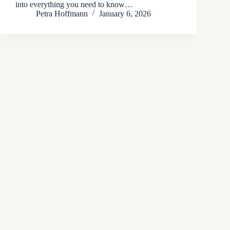
into everything you need to know…
Petra Hoffmann
January 6, 2026