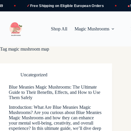
✓
●
Free Shipping
on Eligible European Orders
Secu
Skip
to
content
Shop All
Magic Mushrooms
Tag
magic mushroom map
Uncategorized
Blue Meanies Magic Mushrooms: The Ultimate
Guide to Their Benefits, Effects, and How to Use
Them Safely
Introduction: What Are Blue Meanies Magic
Mushrooms? Are you curious about Blue Meanies
Magic Mushrooms and how they can enhance
your mental well-being, creativity, and overall
experience? In this ultimate guide, we’ll dive deep