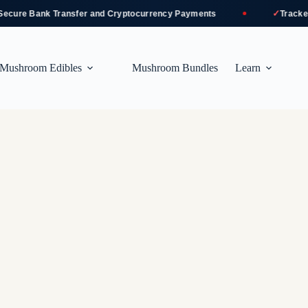
✓
re Bank Transfer and Cryptocurrency Payments
Tracked an
Mushroom Edibles
Mushroom Bundles
Learn