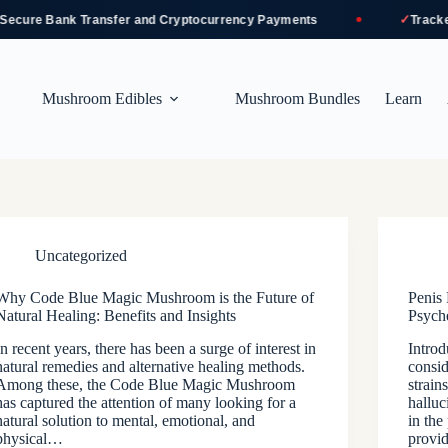
✓
cure Bank Transfer and Cryptocurrency Payments
Tracked 
Mushroom Edibles
Mushroom Bundles
Learn
Uncategorized
Why Code Blue Magic Mushroom is the Future of
Penis
Natural Healing: Benefits and Insights
Psych
In recent years, there has been a surge of interest in
Intro
natural remedies and alternative healing methods.
consid
Among these, the Code Blue Magic Mushroom
strain
has captured the attention of many looking for a
halluc
natural solution to mental, emotional, and
in the
physical…
provi