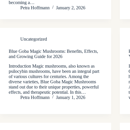
becoming a…
Petra Hoffmann
January 2, 2026
Uncategorized
Blue Goba Magic Mushrooms: Benefits, Effects,
and Growing Guide for 2026
Introduction Magic mushrooms, also known as
psilocybin mushrooms, have been an integral part
of various cultures for centuries. Among the
diverse varieties, Blue Goba Magic Mushrooms
stand out due to their unique properties, powerful
effects, and therapeutic potential. In this…
Petra Hoffmann
January 1, 2026