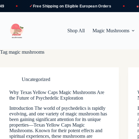
✓
●
Free Shipping
on Eligible European Orders
Se
Skip
to
content
Shop All
Magic Mushrooms
Tag
magic mushrooms
Uncategorized
Why Texas Yellow Caps Magic Mushrooms Are
the Future of Psychedelic Exploration
Introduction The world of psychedelics is rapidly
evolving, and one variety of magic mushroom has
been gaining significant attention for its unique
properties—Texas Yellow Caps Magic
Mushrooms. Known for their potent effects and
spiritual experiences, these mushrooms are