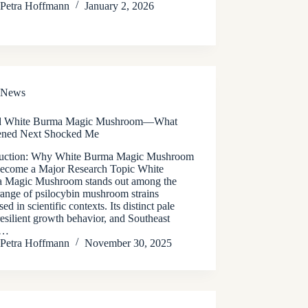
Petra Hoffmann
January 2, 2026
News
ed White Burma Magic Mushroom—What
ned Next Shocked Me
duction: Why White Burma Magic Mushroom
ecome a Major Research Topic White
 Magic Mushroom stands out among the
range of psilocybin mushroom strains
sed in scientific contexts. Its distinct pale
resilient growth behavior, and Southeast
n…
Petra Hoffmann
November 30, 2025