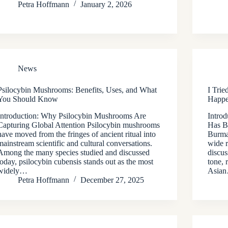
Petra Hoffmann
January 2, 2026
News
Psilocybin Mushrooms: Benefits, Uses, and What
I Tri
You Should Know
Happe
Introduction: Why Psilocybin Mushrooms Are
Intro
Capturing Global Attention Psilocybin mushrooms
Has B
have moved from the fringes of ancient ritual into
Burma
mainstream scientific and cultural conversations.
wide 
Among the many species studied and discussed
discus
today, psilocybin cubensis stands out as the most
tone, 
widely…
Asia
Petra Hoffmann
December 27, 2025