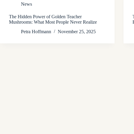
News
The Hidden Power of Golden Teacher
Mushrooms: What Most People Never Realize
Petra Hoffmann
November 25, 2025