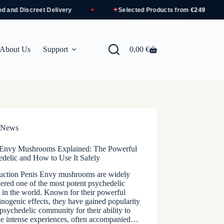
✦
and Discreet Delivery
Selected Products from
€249
About Us
Support
0,00
€
Shopping
cart
News
 Envy Mushrooms Explained: The Powerful
edelic and How to Use It Safely
duction Penis Envy mushrooms are widely
ered one of the most potent psychedelic
s in the world. Known for their powerful
inogenic effects, they have gained popularity
 psychedelic community for their ability to
de intense experiences, often accompanied…