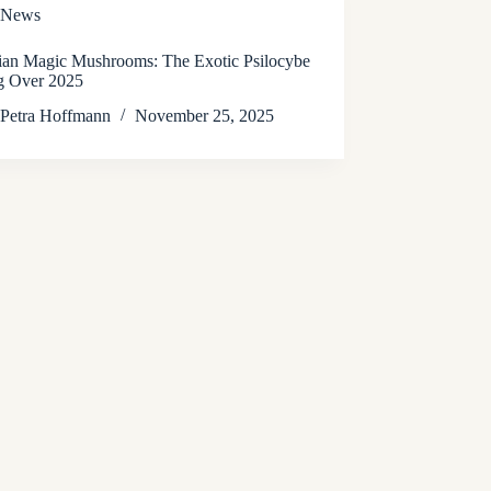
News
lian Magic Mushrooms: The Exotic Psilocybe
g Over 2025
Petra Hoffmann
November 25, 2025