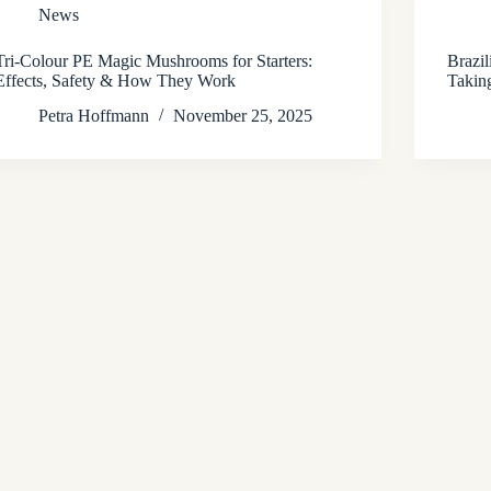
News
Tri-Colour PE Magic Mushrooms for Starters:
Brazi
Effects, Safety & How They Work
Takin
Petra Hoffmann
November 25, 2025