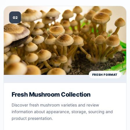
02
FRESH FORMAT
Fresh Mushroom Collection
Discover fresh mushroom varieties and review
information about appearance, storage, sourcing and
product presentation.