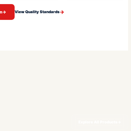
on
→
View Quality Standards
Explore All Products
→