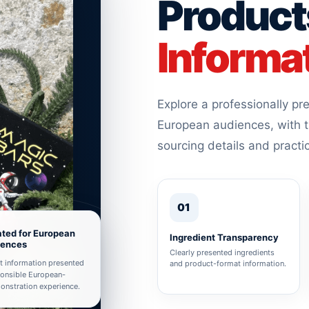
Product
Informa
Explore a professionally p
European audiences, with t
sourcing details and practi
01
ted for European
Ingredient Transparency
iences
Clearly presented ingredients
t information presented
and product-format information.
ponsible European-
nstration experience.