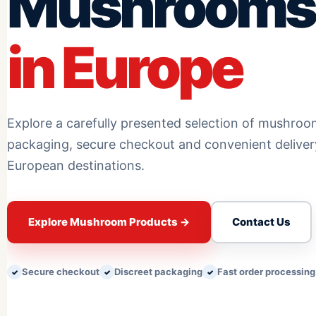
Mushrooms
in Europe
Explore a carefully presented selection of mushroo
packaging, secure checkout and convenient delive
European destinations.
Explore Mushroom Products
→
Contact Us
Secure checkout
Discreet packaging
Fast order processing