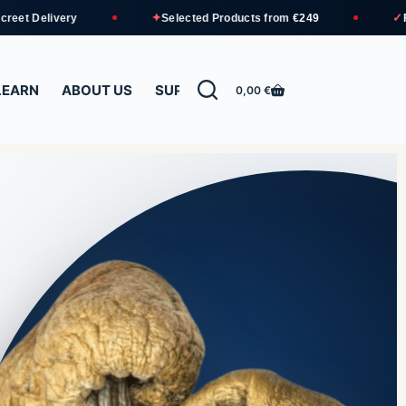
✦
✓
y
Selected Products from
€249
Free Shipping
LEARN
ABOUT US
SUPPORT
0,00
€