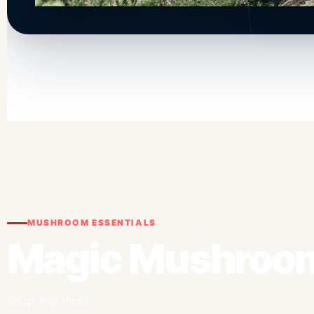
MUSHROOM ESSENTIALS
Magic Mushroom
Shop Top Picks