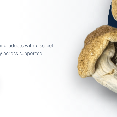
m products with discreet
ry across supported