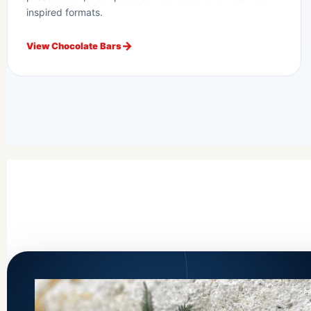
inspired formats.
View Chocolate Bars