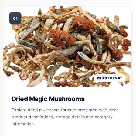
01
DRIED FORMAT
Dried Magic Mushrooms
Explore dried mushroom formats presented with clear
product descriptions, storage details and category
information.