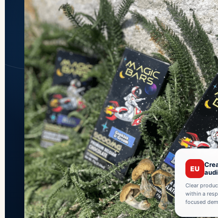
Crea
EU
aud
Clear produc
within a res
focused demo