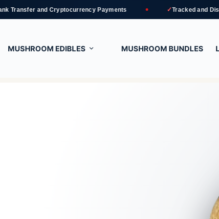
✓
and Cryptocurrency Payments
Tracked and Discreet Deliver
MUSHROOM EDIBLES
MUSHROOM BUNDLES