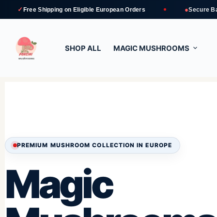
●
Shipping
on Eligible European Orders
Secure Bank Transfer 
SHOP ALL
MAGIC MUSHROOMS
PREMIUM MUSHROOM COLLECTION IN EUROPE
Magic