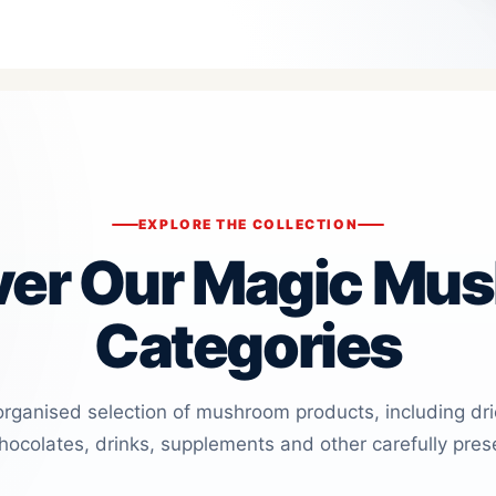
EXPLORE THE COLLECTION
ver Our Magic Mu
Categories
organised selection of mushroom products, including dr
ocolates, drinks, supplements and other carefully pres