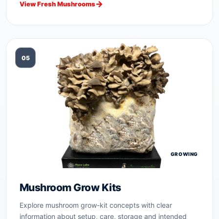
View Fresh Mushrooms
05
GROWING
Mushroom Grow Kits
Explore mushroom grow-kit concepts with clear
information about setup, care, storage and intended