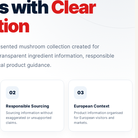
s with
Clear
tion
resented mushroom collection created for
ransparent ingredient information, responsible
cal product guidance.
02
03
Responsible Sourcing
European Context
Sourcing information without
Product information organised
exaggerated or unsupported
for European visitors and
claims.
markets.