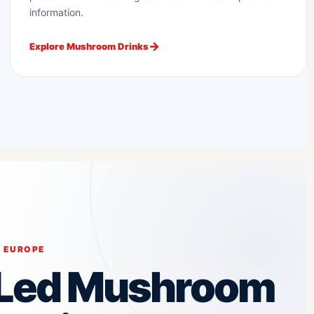
information.
Explore Mushroom Drinks
 EUROPE
-Led Mushroom