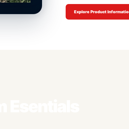
Explore Product Informati
 Esentials