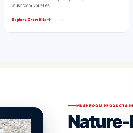
mushroom varieties.
Explore Grow Kits
MUSHROOM PRODUCTS IN
Nature