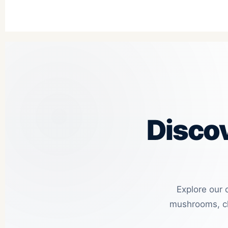
Disco
Explore our 
mushrooms, ch