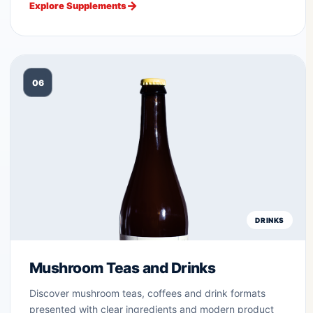
Explore Supplements
06
DRINKS
Mushroom Teas and Drinks
Discover mushroom teas, coffees and drink formats
presented with clear ingredients and modern product