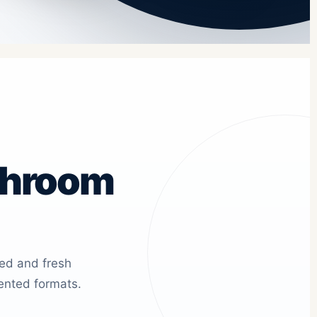
shroom
ied and fresh
ented formats.