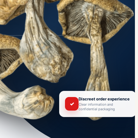
Discreet order experience
✓
Clear information and
confidential packaging