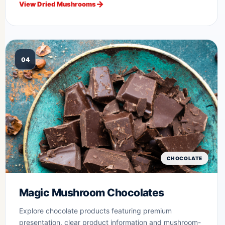
View Dried Mushrooms
04
CHOCOLATE
Magic Mushroom Chocolates
Explore chocolate products featuring premium
presentation, clear product information and mushroom-