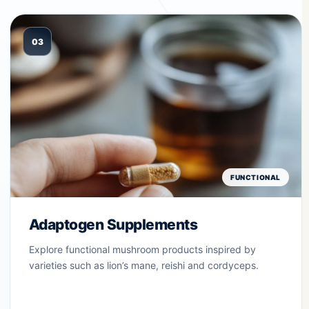
03
FUNCTIONAL
Adaptogen Supplements
Explore functional mushroom products inspired by
varieties such as lion’s mane, reishi and cordyceps.