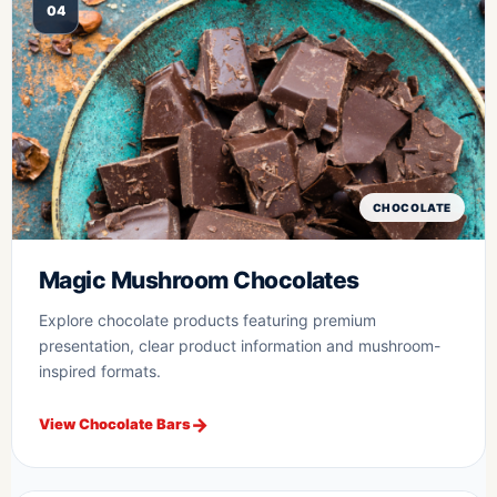
04
CHOCOLATE
Magic Mushroom Chocolates
Explore chocolate products featuring premium
presentation, clear product information and mushroom-
inspired formats.
View Chocolate Bars