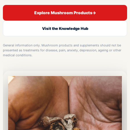
Explore Mushroom Products
→
Visit the Knowledge Hub
General information only. Mushroom products and supplements should not be
presented as treatments for disease, pain, anxiety, depression, ageing or other
medical conditions.