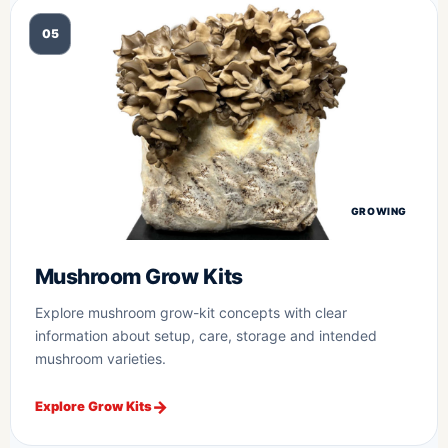
05
GROWING
Mushroom Grow Kits
Explore mushroom grow-kit concepts with clear
information about setup, care, storage and intended
mushroom varieties.
Explore Grow Kits