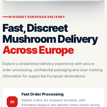
DISCREET EUROPEAN DELIVERY
Fast, Discreet
Mushroom Delivery
Across Europe
Explore a streamlined delivery experience with secure
order processing, confidential packaging and clear tracking
information for supported European destinations.
Fast Order Processing
Eligible orders are prepared promptly, with
01
estimated dispatch and delivery times shown during