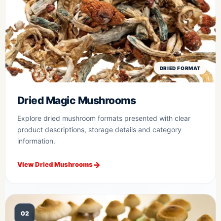
DRIED FORMAT
Dried Magic Mushrooms
Explore dried mushroom formats presented with clear
product descriptions, storage details and category
information.
View Dried Mushrooms
02