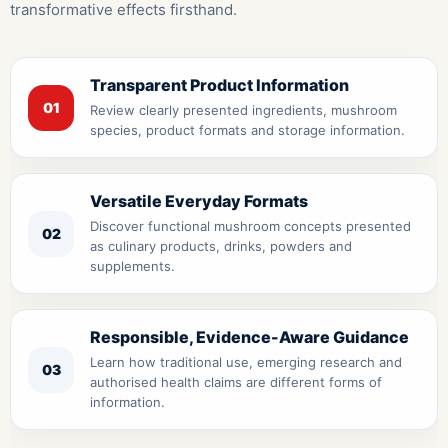
transformative effects firsthand.
Transparent Product Information
01
Review clearly presented ingredients, mushroom
species, product formats and storage information.
Versatile Everyday Formats
Discover functional mushroom concepts presented
02
as culinary products, drinks, powders and
supplements.
Responsible, Evidence-Aware Guidance
Learn how traditional use, emerging research and
03
authorised health claims are different forms of
information.