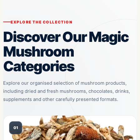
EXPLORE THE COLLECTION
Discover Our Magic
Mushroom
Categories
Explore our organised selection of mushroom products,
including dried and fresh mushrooms, chocolates, drinks,
supplements and other carefully presented formats.
01