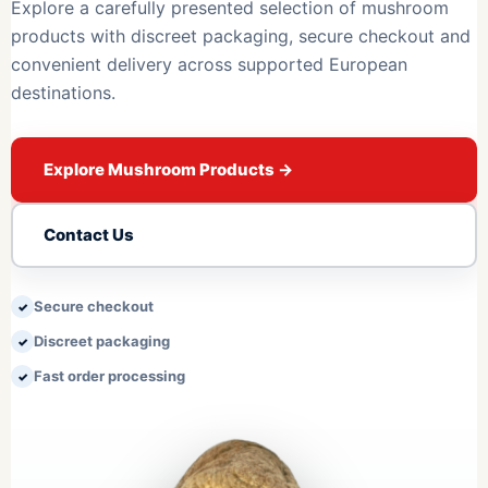
Explore a carefully presented selection of mushroom
products with discreet packaging, secure checkout and
convenient delivery across supported European
destinations.
Explore Mushroom Products
→
Contact Us
Secure checkout
Discreet packaging
Fast order processing