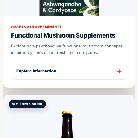
ADAPTOGEN SUPPLEMENTS
Functional Mushroom Supplements
Explore non-psychoactive functional mushroom concepts
inspired by lion’s mane, reishi and cordyceps.
Explore Information
WELLNESS DRINK