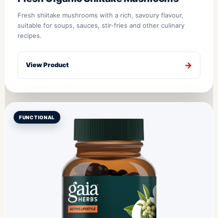
Fresh shiitake mushrooms with a rich, savoury flavour,
suitable for soups, sauces, stir-fries and other culinary
recipes.
View Product
FUNCTIONAL