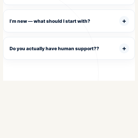
I’m new — what should I start with?
Do you actually have human support??