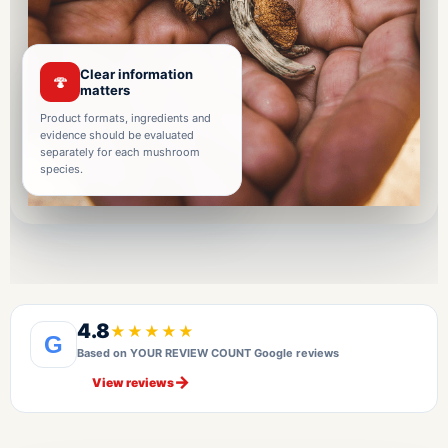
Clear information
🍄
matters
Product formats, ingredients and
evidence should be evaluated
separately for each mushroom
species.
4.8
★★★★★
G
Based on YOUR REVIEW COUNT Google reviews
→
View reviews