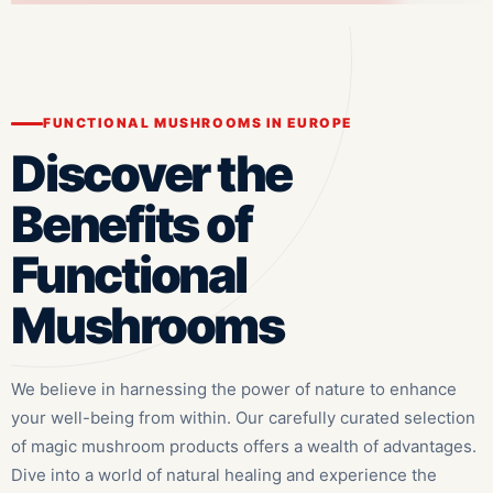
FUNCTIONAL MUSHROOMS IN EUROPE
Discover the
Benefits of
Functional
Mushrooms
We believe in harnessing the power of nature to enhance
your well-being from within. Our carefully curated selection
of magic mushroom products offers a wealth of advantages.
Dive into a world of natural healing and experience the