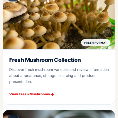
FRESH FORMAT
Fresh Mushroom Collection
Discover fresh mushroom varieties and review information
about appearance, storage, sourcing and product
presentation.
View Fresh Mushrooms