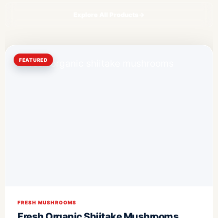
Explore All Products
→
FEATURED
FRESH MUSHROOMS
Fresh Organic Shiitake Mushrooms