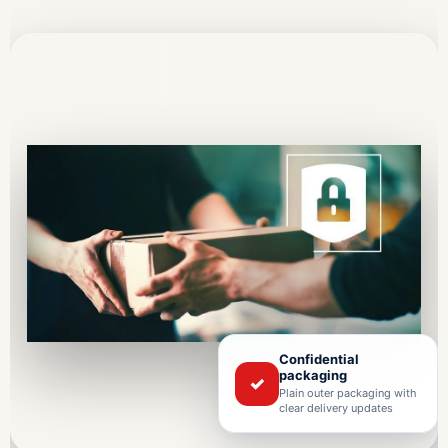
Confidential
packaging
✓
Plain outer packaging with
clear delivery updates