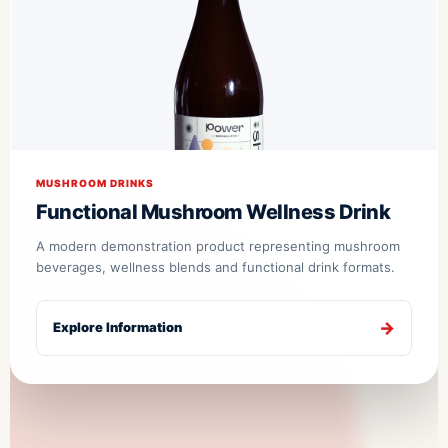
MUSHROOM DRINKS
Functional Mushroom Wellness Drink
A modern demonstration product representing mushroom
beverages, wellness blends and functional drink formats.
Explore Information