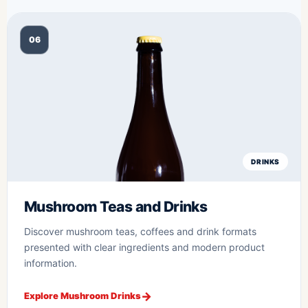
06
DRINKS
Mushroom Teas and Drinks
Discover mushroom teas, coffees and drink formats
presented with clear ingredients and modern product
information.
Explore Mushroom Drinks