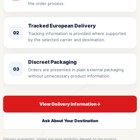
the order process.
Tracked European Delivery
02
Tracking information is provided where supported
by the selected carrier and destination.
Discreet Packaging
03
Orders are presented in plain external packaging
without unnecessary product information.
View Delivery Information
→
Ask About Your Destination
Delivery availability, timing and legal eligibility depend on the product,