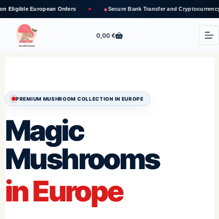
●
pean Orders
Secure Bank Transfer and Cryptocurrency Payments
0,00
€
PREMIUM MUSHROOM COLLECTION IN EUROPE
Magic
Mushrooms
in Europe