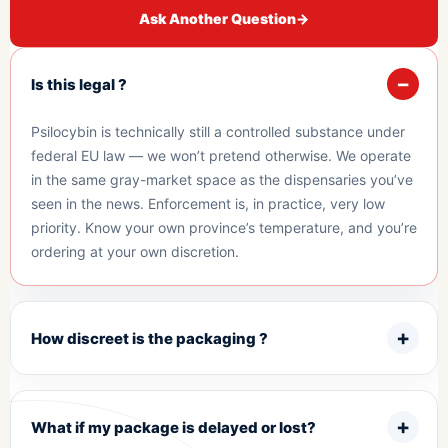
Ask Another Question
→
Is this legal ?
Psilocybin is technically still a controlled substance under
federal EU law — we won’t pretend otherwise. We operate
in the same gray-market space as the dispensaries you’ve
seen in the news. Enforcement is, in practice, very low
priority. Know your own province’s temperature, and you’re
ordering at your own discretion.
How discreet is the packaging ?
What if my package is delayed or lost?