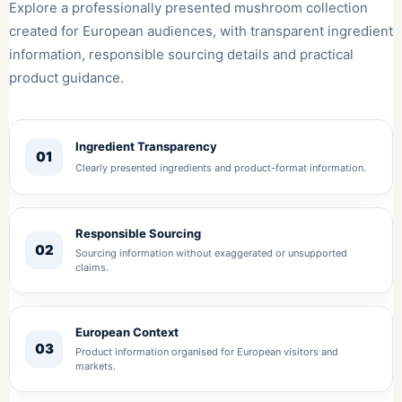
Explore a professionally presented mushroom collection
created for European audiences, with transparent ingredient
information, responsible sourcing details and practical
product guidance.
Ingredient Transparency
01
Clearly presented ingredients and product-format information.
Responsible Sourcing
02
Sourcing information without exaggerated or unsupported
claims.
European Context
03
Product information organised for European visitors and
markets.