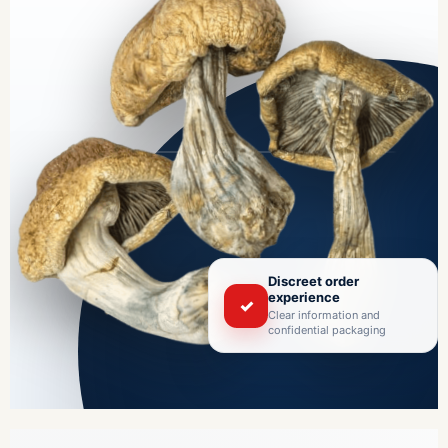
Discreet order
experience
✓
Clear information and
confidential packaging