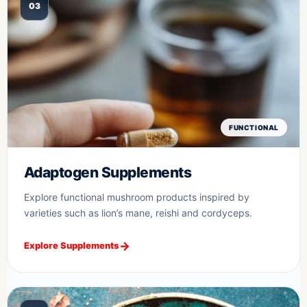
03
FUNCTIONAL
Adaptogen Supplements
Explore functional mushroom products inspired by
varieties such as lion’s mane, reishi and cordyceps.
Explore Supplements