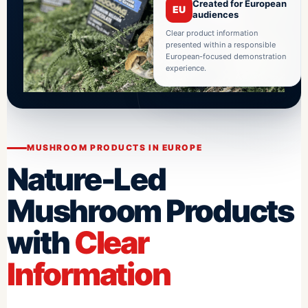
Created for European
EU
audiences
Clear product information
presented within a responsible
European-focused demonstration
experience.
MUSHROOM PRODUCTS IN EUROPE
Nature-Led
Mushroom Products
with
Clear
Information