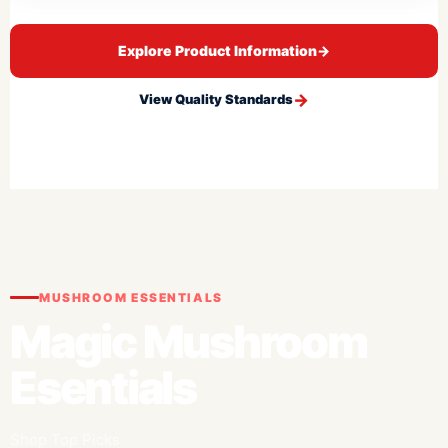
Explore Product Information
→
View Quality Standards
MUSHROOM ESSENTIALS
Magic Mushroom
Esentials
Shop Top Picks