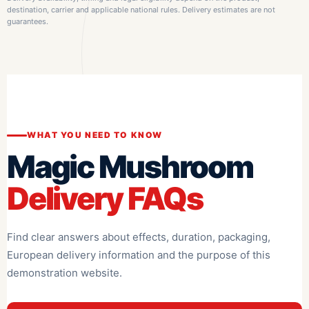
destination, carrier and applicable national rules. Delivery estimates are not
guarantees.
WHAT YOU NEED TO KNOW
Magic Mushroom
Delivery FAQs
Find clear answers about effects, duration, packaging,
European delivery information and the purpose of this
demonstration website.